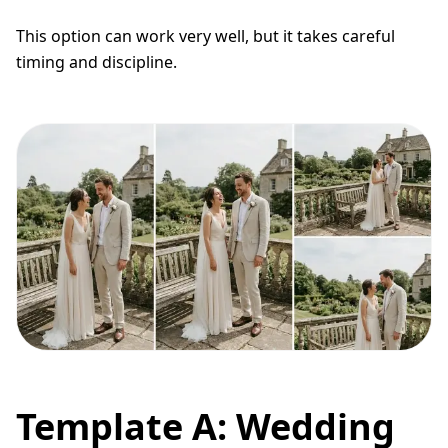
This option can work very well, but it takes careful
timing and discipline.
Template A: Wedding