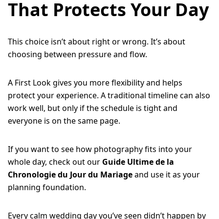
That Protects Your Day
This choice isn’t about right or wrong. It’s about
choosing between pressure and flow.
A First Look gives you more flexibility and helps
protect your experience. A traditional timeline can also
work well, but only if the schedule is tight and
everyone is on the same page.
If you want to see how photography fits into your
whole day, check out our
Guide Ultime de la
Chronologie du Jour du Mariage
and use it as your
planning foundation.
Every calm wedding day you’ve seen didn’t happen by