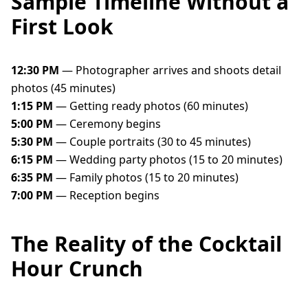
Sample Timeline Without a
First Look
12:30 PM
— Photographer arrives and shoots detail
photos (45 minutes)
1:15 PM
— Getting ready photos (60 minutes)
5:00 PM
— Ceremony begins
5:30 PM
— Couple portraits (30 to 45 minutes)
6:15 PM
— Wedding party photos (15 to 20 minutes)
6:35 PM
— Family photos (15 to 20 minutes)
7:00 PM
— Reception begins
The Reality of the Cocktail
Hour Crunch