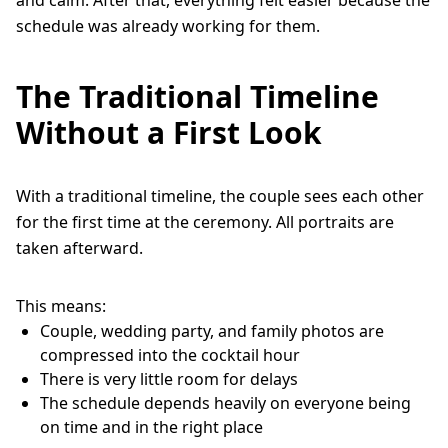
schedule was already working for them.
The Traditional Timeline
Without a First Look
With a traditional timeline, the couple sees each other
for the first time at the ceremony. All portraits are
taken afterward.
This means:
Couple, wedding party, and family photos are
compressed into the cocktail hour
There is very little room for delays
The schedule depends heavily on everyone being
on time and in the right place