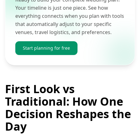
Your timeline is just one piece. See how
everything connects when you plan with tools
that automatically adjust to your specific
venues, travel logistics, and preferences.
Start planning for free
First Look vs
Traditional: How One
Decision Reshapes the
Day