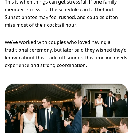
This is when things can get stressful. If one family
member is missing, the schedule can fall behind.
Sunset photos may feel rushed, and couples often
miss most of their cocktail hour.
We’ve worked with couples who loved having a
traditional ceremony, but later said they wished they’d
known about this trade-off sooner. This timeline needs
experience and strong coordination.