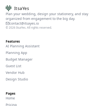
ItsaYes
Plan your wedding, design your stationery, and stay
organized from engagement to the big day.
contact@itsayes.io
©
2026
ItsaYes. All rights reserved.
Features
AI Planning Assistant
Planning App
Budget Manager
Guest List
Vendor Hub
Design Studio
Pages
Home
Pricing