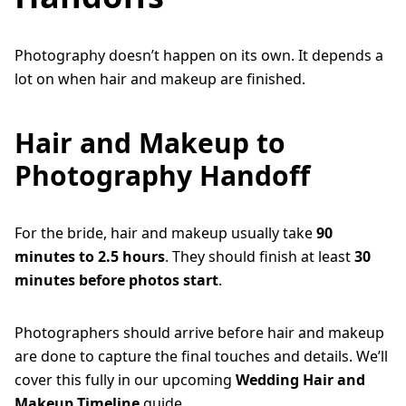
Photography doesn’t happen on its own. It depends a
lot on when hair and makeup are finished.
Hair and Makeup to
Photography Handoff
For the bride, hair and makeup usually take
90
minutes to 2.5 hours
. They should finish at least
30
minutes before photos start
.
Photographers should arrive before hair and makeup
are done to capture the final touches and details. We’ll
cover this fully in our upcoming
Wedding Hair and
Makeup Timeline
guide.