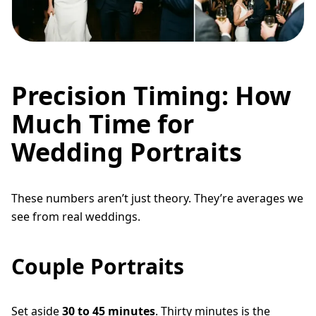
Precision Timing: How
Much Time for
Wedding Portraits
These numbers aren’t just theory. They’re averages we
see from real weddings.
Couple Portraits
Set aside
30 to 45 minutes
. Thirty minutes is the