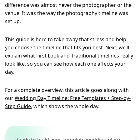
difference was almost never the photographer or the
venue. It was the way the photography timeline was
set up.
This guide is here to take away that stress and help
you choose the timeline that fits you best. Next, we’ll
explain what First Look and Traditional timelines really
look like, so you can see how each one affects your
day.
For a complete overview, this article goes along with
our
Wedding Day Timeline: Free Templates + Step-by-
Step Guide
, which shows the whole day.
Ready to build your complete wedding plan?