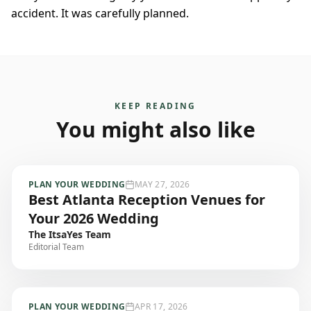
accident. It was carefully planned.
KEEP READING
You might also like
PLAN YOUR WEDDING
MAY 27, 2026
Best Atlanta Reception Venues for
Your 2026 Wedding
The ItsaYes Team
Editorial Team
PLAN YOUR WEDDING
APR 17, 2026