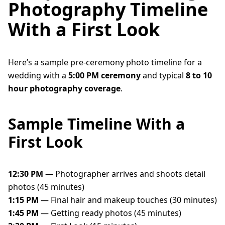
Photography Timeline
With a First Look
Here’s a sample pre-ceremony photo timeline for a
wedding with a
5:00 PM ceremony
and typical
8 to 10
hour photography coverage
.
Sample Timeline With a
First Look
12:30 PM
— Photographer arrives and shoots detail
photos (45 minutes)
1:15 PM
— Final hair and makeup touches (30 minutes)
1:45 PM
— Getting ready photos (45 minutes)