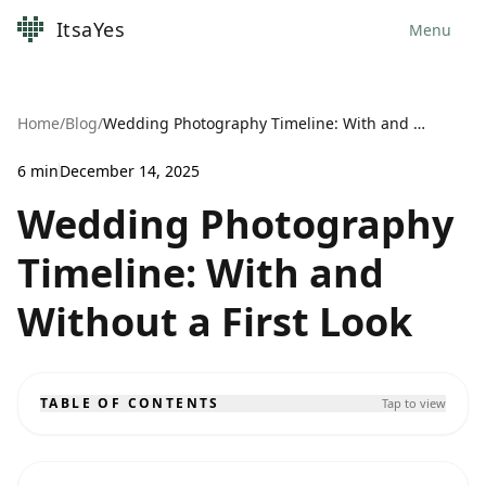
ItsaYes
Menu
Home
/
Blog
/
Wedding Photography Timeline: With and Without a First Look
6
min
December 14, 2025
Wedding Photography
Timeline: With and
Without a First Look
TABLE OF CONTENTS
Tap to view