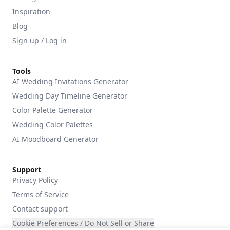
Inspiration
Blog
Sign up / Log in
Tools
AI Wedding Invitations Generator
Wedding Day Timeline Generator
Color Palette Generator
Wedding Color Palettes
AI Moodboard Generator
Support
Privacy Policy
Terms of Service
Contact support
Cookie Preferences / Do Not Sell or Share