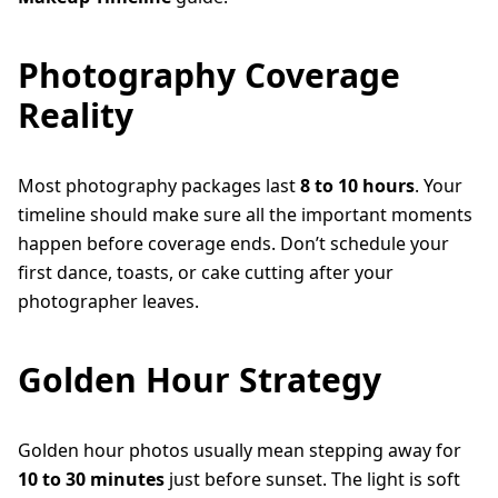
Photography Coverage
Reality
Most photography packages last
8 to 10 hours
. Your
timeline should make sure all the important moments
happen before coverage ends. Don’t schedule your
first dance, toasts, or cake cutting after your
photographer leaves.
Golden Hour Strategy
Golden hour photos usually mean stepping away for
10 to 30 minutes
just before sunset. The light is soft