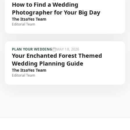
How to Find a Wedding
Photographer for Your Big Day
The ItsaYes Team
Editorial Team
PLAN YOUR WEDDING
MAY 18, 2026
Your Enchanted Forest Themed
Wedding Planning Guide
The ItsaYes Team
Editorial Team