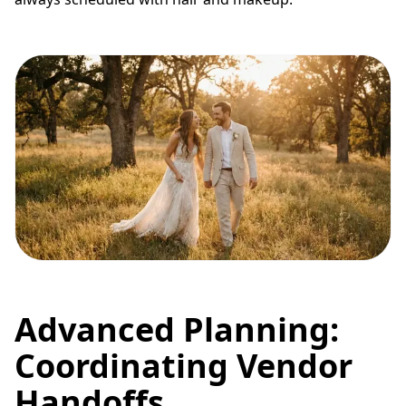
Advanced Planning:
Coordinating Vendor
Handoffs