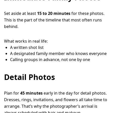
Set aside at least
15 to 20 minutes
for these photos.
This is the part of the timeline that most often runs
behind.
What works in real life:
A written shot list
A designated family member who knows everyone
Calling groups in advance, not one by one
Detail Photos
Plan for
45 minutes
early in the day for detail photos.
Dresses, rings, invitations, and flowers all take time to
arrange. That’s why the photographer’s arrival is
always scheduled with hair and makeup.