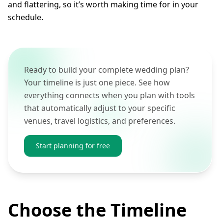
and flattering, so it’s worth making time for in your
schedule.
Ready to build your complete wedding plan?
Your timeline is just one piece. See how
everything connects when you plan with tools
that automatically adjust to your specific
venues, travel logistics, and preferences.
Start planning for free
Choose the Timeline