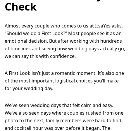
Check
Almost every couple who comes to us at ItsaYes asks,
“Should we do a First Look?” Most people see it as an
emotional decision. But after working with hundreds
of timelines and seeing how wedding days actually go,
we can say this with confidence.
A First Look isn’t just a romantic moment. It’s also one
of the most important logistical choices you’ll make
for your wedding day.
We’ve seen wedding days that felt calm and easy.
We’ve also seen days where couples rushed from one
photo to the next, family members were hard to find,
and cocktail hour was over before it began. The