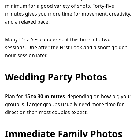
minimum for a good variety of shots. Forty-five
minutes gives you more time for movement, creativity,
and a relaxed pace.
Many It’s a Yes couples split this time into two
sessions. One after the First Look and a short golden
hour session later.
Wedding Party Photos
Plan for
15 to 30 minutes
, depending on how big your
group is. Larger groups usually need more time for
direction than most couples expect.
Immediate Family Photos