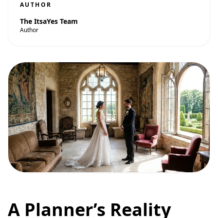
AUTHOR
The ItsaYes Team
Author
A Planner’s Reality