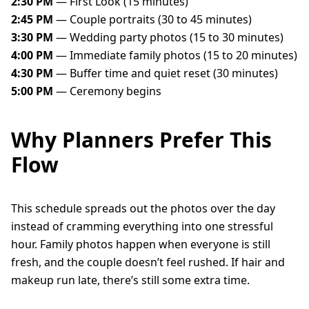
2:30 PM
— First Look (15 minutes)
2:45 PM
— Couple portraits (30 to 45 minutes)
3:30 PM
— Wedding party photos (15 to 30 minutes)
4:00 PM
— Immediate family photos (15 to 20 minutes)
4:30 PM
— Buffer time and quiet reset (30 minutes)
5:00 PM
— Ceremony begins
Why Planners Prefer This
Flow
This schedule spreads out the photos over the day
instead of cramming everything into one stressful
hour. Family photos happen when everyone is still
fresh, and the couple doesn’t feel rushed. If hair and
makeup run late, there’s still some extra time.