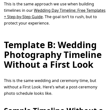
This is the same approach we use when building
timelines in our
Wedding Day Timeline: Free Templates
+ Step-by-Step Guide
. The goal isn’t to rush, but to
protect your experience.
Template B: Wedding
Photography Timeline
Without a First Look
This is the same wedding and ceremony time, but
without a First Look. Here’s what a post-ceremony
photo schedule looks like.