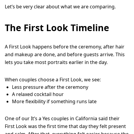
Let’s be very clear about what we are comparing.
The First Look Timeline
A First Look happens before the ceremony, after hair
and makeup are done, and before guests arrive. This
lets you take most portraits earlier in the day.
When couples choose a First Look, we see:
Less pressure after the ceremony
A relaxed cocktail hour
More flexibility if something runs late
One of our It’s a Yes couples in California said their
First Look was the first time that day they felt present
and calm. After that, everything felt easier because the