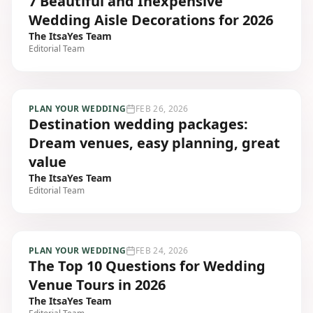
7 Beautiful and Inexpensive
Wedding Aisle Decorations for 2026
The ItsaYes Team
Editorial Team
PLAN YOUR WEDDING
FEB 26, 2026
Destination wedding packages:
Dream venues, easy planning, great
value
The ItsaYes Team
Editorial Team
PLAN YOUR WEDDING
FEB 24, 2026
The Top 10 Questions for Wedding
Venue Tours in 2026
The ItsaYes Team