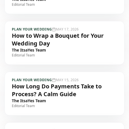
Editorial Team
PLAN YOUR WEDDING
MAY 17, 2026
How to Wrap a Bouquet for Your
Wedding Day
The ItsaYes Team
Editorial Team
PLAN YOUR WEDDING
MAY 15, 2026
How Long Do Payments Take to
Process? A Calm Guide
The ItsaYes Team
Editorial Team