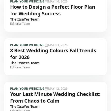
PLAN YOUR WEDDING
MAY 14, 2026
How to Design a Perfect Floor Plan
for Wedding Success
The ItsaYes Team
Editorial Team
PLAN YOUR WEDDING
MAY 13, 2026
8 Best Wedding Colours Fall Trends
for 2026
The ItsaYes Team
Editorial Team
PLAN YOUR WEDDING
MAY 12, 2026
Your Last Minute Wedding Checklist:
From Chaos to Calm
The ItsaYes Team
Editorial Team