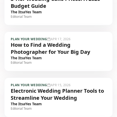
Budget Guide
The ItsaYes Team
Editorial Team
PLAN YOUR WEDDING
APR 17, 2026
How to Find a Wedding
Photographer for Your Big Day
The ItsaYes Team
Editorial Team
PLAN YOUR WEDDING
APR 15, 2026
Electronic Wedding Planner Tools to
Streamline Your Wedding
The ItsaYes Team
Editorial Team