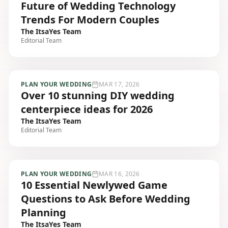
Future of Wedding Technology
Trends For Modern Couples
The ItsaYes Team
Editorial Team
PLAN YOUR WEDDING
MAR 17, 2026
Over 10 stunning DIY wedding
centerpiece ideas for 2026
The ItsaYes Team
Editorial Team
PLAN YOUR WEDDING
MAR 16, 2026
10 Essential Newlywed Game
Questions to Ask Before Wedding
Planning
The ItsaYes Team