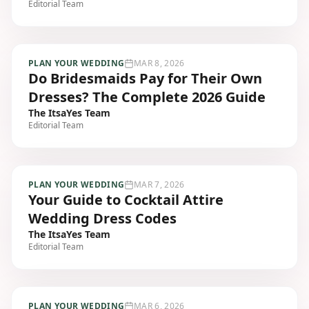
Editorial Team
PLAN YOUR WEDDING
MAR 8, 2026
Do Bridesmaids Pay for Their Own
Dresses? The Complete 2026 Guide
The ItsaYes Team
Editorial Team
PLAN YOUR WEDDING
MAR 7, 2026
Your Guide to Cocktail Attire
Wedding Dress Codes
The ItsaYes Team
Editorial Team
PLAN YOUR WEDDING
MAR 6, 2026