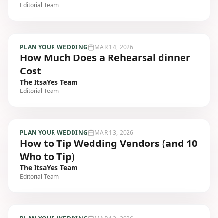
Editorial Team
PLAN YOUR WEDDING
MAR 14, 2026
How Much Does a Rehearsal dinner
Cost
The ItsaYes Team
Editorial Team
PLAN YOUR WEDDING
MAR 13, 2026
How to Tip Wedding Vendors (and 10
Who to Tip)
The ItsaYes Team
Editorial Team