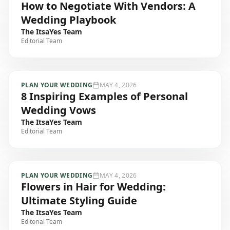
How to Negotiate With Vendors: A
Wedding Playbook
The ItsaYes Team
Editorial Team
PLAN YOUR WEDDING
MAY 4, 2026
8 Inspiring Examples of Personal
Wedding Vows
The ItsaYes Team
Editorial Team
PLAN YOUR WEDDING
MAY 4, 2026
Flowers in Hair for Wedding:
Ultimate Styling Guide
The ItsaYes Team
Editorial Team