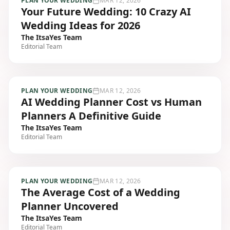
PLAN YOUR WEDDING
MAR 12, 2026
Your Future Wedding: 10 Crazy AI
Wedding Ideas for 2026
The ItsaYes Team
Editorial Team
PLAN YOUR WEDDING
MAR 12, 2026
AI Wedding Planner Cost vs Human
Planners A Definitive Guide
The ItsaYes Team
Editorial Team
PLAN YOUR WEDDING
MAR 12, 2026
The Average Cost of a Wedding
Planner Uncovered
The ItsaYes Team
Editorial Team