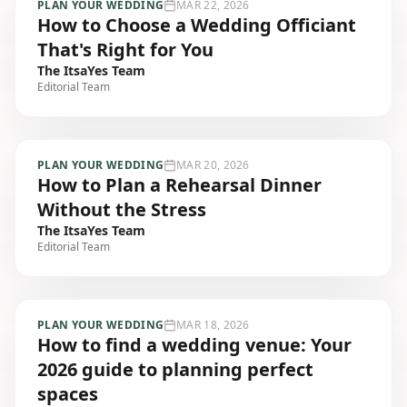
PLAN YOUR WEDDING
MAR 22, 2026
How to Choose a Wedding Officiant
That's Right for You
The ItsaYes Team
Editorial Team
PLAN YOUR WEDDING
MAR 20, 2026
How to Plan a Rehearsal Dinner
Without the Stress
The ItsaYes Team
Editorial Team
PLAN YOUR WEDDING
MAR 18, 2026
How to find a wedding venue: Your
2026 guide to planning perfect
spaces