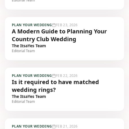
Editorial Team
PLAN YOUR WEDDING
FEB 23, 2026
A Modern Guide to Planning Your
Country Club Wedding
The ItsaYes Team
Editorial Team
PLAN YOUR WEDDING
FEB 22, 2026
Is it required to have matched
wedding rings?
The ItsaYes Team
Editorial Team
PLAN YOUR WEDDING
FEB 21, 2026