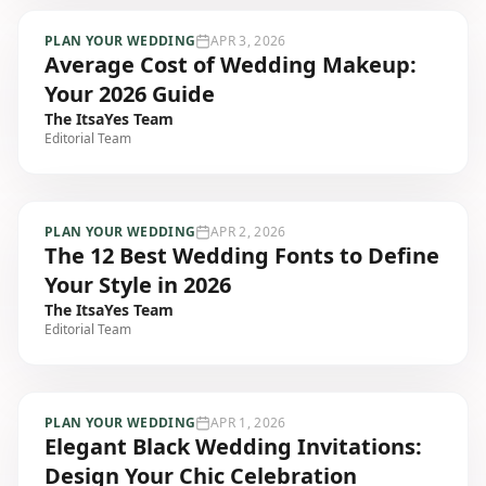
PLAN YOUR WEDDING
APR 3, 2026
Average Cost of Wedding Makeup:
Your 2026 Guide
The ItsaYes Team
Editorial Team
PLAN YOUR WEDDING
APR 2, 2026
The 12 Best Wedding Fonts to Define
Your Style in 2026
The ItsaYes Team
Editorial Team
PLAN YOUR WEDDING
APR 1, 2026
Elegant Black Wedding Invitations:
Design Your Chic Celebration