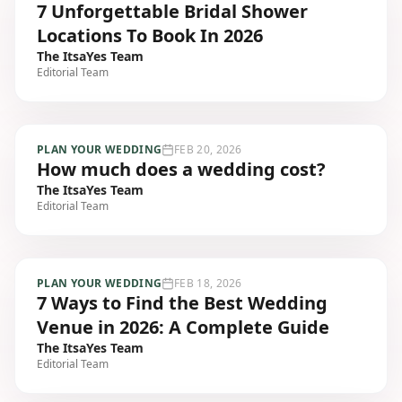
7 Unforgettable Bridal Shower
Locations To Book In 2026
The ItsaYes Team
Editorial Team
PLAN YOUR WEDDING
FEB 20, 2026
How much does a wedding cost?
The ItsaYes Team
Editorial Team
PLAN YOUR WEDDING
FEB 18, 2026
7 Ways to Find the Best Wedding
Venue in 2026: A Complete Guide
The ItsaYes Team
Editorial Team