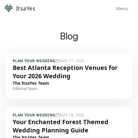
ItsaYes
Menu
Blog
PLAN YOUR WEDDING
MAY 27, 2026
Best Atlanta Reception Venues for
Your 2026 Wedding
The ItsaYes Team
Editorial Team
PLAN YOUR WEDDING
MAY 18, 2026
Your Enchanted Forest Themed
Wedding Planning Guide
The ItsaYes Team