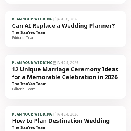
PLAN YOUR WEDDING
JAN 30, 2026
Can AI Replace a Wedding Planner?
The ItsaYes Team
Editorial Team
PLAN YOUR WEDDING
JAN 24, 2026
12 Unique Marriage Ceremony Ideas
for a Memorable Celebration in 2026
The ItsaYes Team
Editorial Team
PLAN YOUR WEDDING
JAN 24, 2026
How to Plan Destination Wedding
The ItsaYes Team