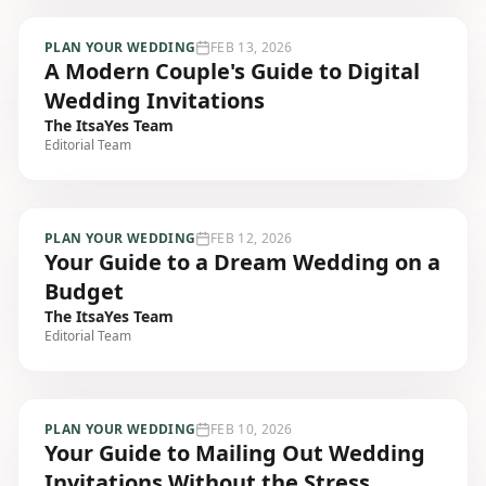
PLAN YOUR WEDDING
FEB 13, 2026
A Modern Couple's Guide to Digital
Wedding Invitations
The ItsaYes Team
Editorial Team
PLAN YOUR WEDDING
FEB 12, 2026
Your Guide to a Dream Wedding on a
Budget
The ItsaYes Team
Editorial Team
PLAN YOUR WEDDING
FEB 10, 2026
Your Guide to Mailing Out Wedding
Invitations Without the Stress