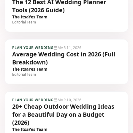
The 12 Best AI Wedding Planner
Tools (2026 Guide)
The ItsaYes Team
Editorial Team
PLAN YOUR WEDDING
MAR 11, 2026
Average Wedding Cost in 2026 (Full
Breakdown)
The ItsaYes Team
Editorial Team
PLAN YOUR WEDDING
MAR 10, 2026
20+ Cheap Outdoor Wedding Ideas
for a Beautiful Day on a Budget
(2026)
The ItsaYes Team