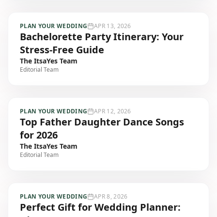
PLAN YOUR WEDDING
APR 13, 2026
Bachelorette Party Itinerary: Your
Stress-Free Guide
The ItsaYes Team
Editorial Team
PLAN YOUR WEDDING
APR 12, 2026
Top Father Daughter Dance Songs
for 2026
The ItsaYes Team
Editorial Team
PLAN YOUR WEDDING
APR 8, 2026
Perfect Gift for Wedding Planner: