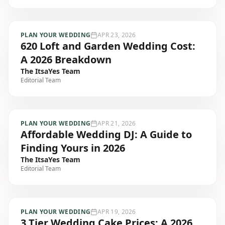
PLAN YOUR WEDDING
APR 23, 2026
620 Loft and Garden Wedding Cost:
A 2026 Breakdown
The ItsaYes Team
Editorial Team
PLAN YOUR WEDDING
APR 21, 2026
Affordable Wedding DJ: A Guide to
Finding Yours in 2026
The ItsaYes Team
Editorial Team
PLAN YOUR WEDDING
APR 19, 2026
3 Tier Wedding Cake Prices: A 2026