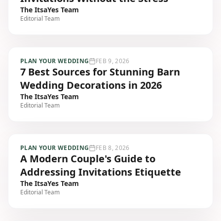
The ItsaYes Team
Editorial Team
PLAN YOUR WEDDING
FEB 9, 2026
7 Best Sources for Stunning Barn
Wedding Decorations in 2026
The ItsaYes Team
Editorial Team
PLAN YOUR WEDDING
FEB 8, 2026
A Modern Couple's Guide to
Addressing Invitations Etiquette
The ItsaYes Team
Editorial Team