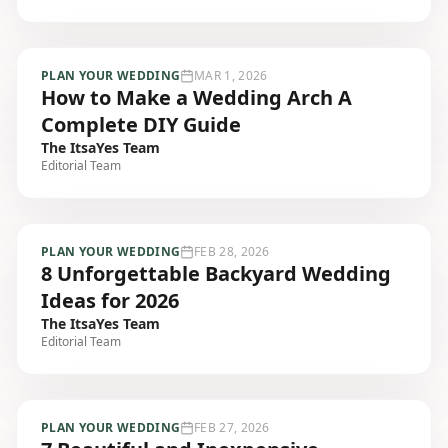
PLAN YOUR WEDDING
MAR 1, 2026
How to Make a Wedding Arch A
Complete DIY Guide
The ItsaYes Team
Editorial Team
PLAN YOUR WEDDING
FEB 28, 2026
8 Unforgettable Backyard Wedding
Ideas for 2026
The ItsaYes Team
Editorial Team
PLAN YOUR WEDDING
FEB 27, 2026