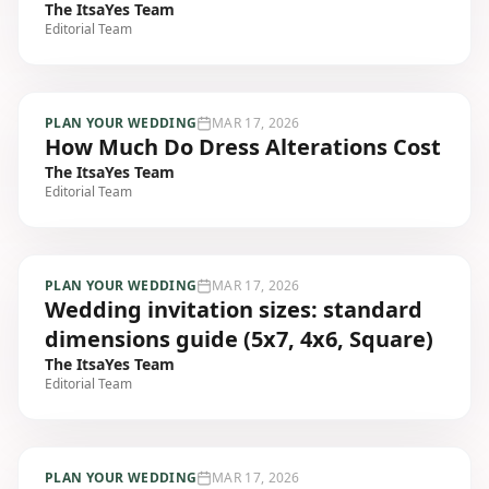
The ItsaYes Team
Editorial Team
PLAN YOUR WEDDING
MAR 17, 2026
How Much Do Dress Alterations Cost
The ItsaYes Team
Editorial Team
PLAN YOUR WEDDING
MAR 17, 2026
Wedding invitation sizes: standard
dimensions guide (5x7, 4x6, Square)
The ItsaYes Team
Editorial Team
PLAN YOUR WEDDING
MAR 17, 2026