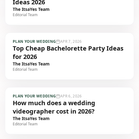
Ideas 2026
The ItsaYes Team
Editorial Team
PLAN YOUR WEDDING
APR 7, 2026
Top Cheap Bachelorette Party Ideas
for 2026
The ItsaYes Team
Editorial Team
PLAN YOUR WEDDING
APR 6, 2026
How much does a wedding
videographer cost in 2026?
The ItsaYes Team
Editorial Team