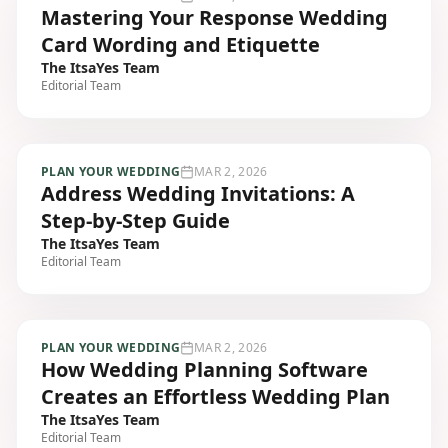
Mastering Your Response Wedding
Card Wording and Etiquette
The ItsaYes Team
Editorial Team
PLAN YOUR WEDDING
MAR 2, 2026
Address Wedding Invitations: A
Step-by-Step Guide
The ItsaYes Team
Editorial Team
PLAN YOUR WEDDING
MAR 2, 2026
How Wedding Planning Software
Creates an Effortless Wedding Plan
The ItsaYes Team
Editorial Team