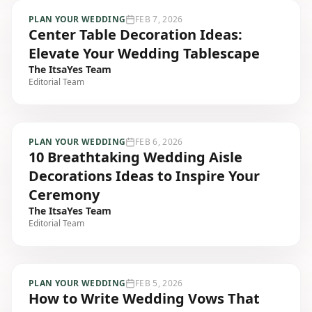
PLAN YOUR WEDDING
FEB 7, 2026
Center Table Decoration Ideas:
Elevate Your Wedding Tablescape
The ItsaYes Team
Editorial Team
PLAN YOUR WEDDING
FEB 6, 2026
10 Breathtaking Wedding Aisle
Decorations Ideas to Inspire Your
Ceremony
The ItsaYes Team
Editorial Team
PLAN YOUR WEDDING
FEB 5, 2026
How to Write Wedding Vows That