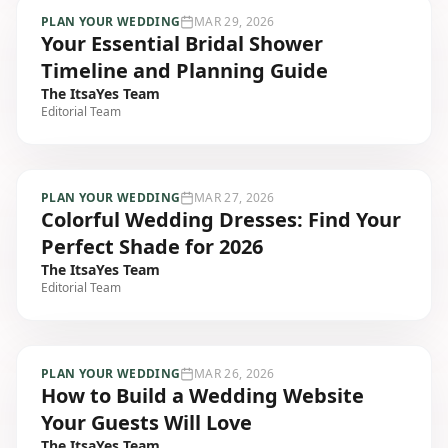
PLAN YOUR WEDDING
MAR 29, 2026
Your Essential Bridal Shower
Timeline and Planning Guide
The ItsaYes Team
Editorial Team
PLAN YOUR WEDDING
MAR 27, 2026
Colorful Wedding Dresses: Find Your
Perfect Shade for 2026
The ItsaYes Team
Editorial Team
PLAN YOUR WEDDING
MAR 26, 2026
How to Build a Wedding Website
Your Guests Will Love
The ItsaYes Team