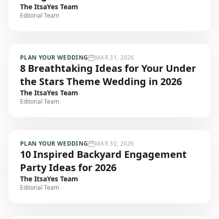
The ItsaYes Team
Editorial Team
PLAN YOUR WEDDING
MAR 31, 2026
8 Breathtaking Ideas for Your Under
the Stars Theme Wedding in 2026
The ItsaYes Team
Editorial Team
PLAN YOUR WEDDING
MAR 30, 2026
10 Inspired Backyard Engagement
Party Ideas for 2026
The ItsaYes Team
Editorial Team