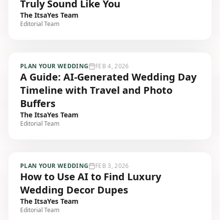
Truly Sound Like You
The ItsaYes Team
Editorial Team
PLAN YOUR WEDDING
FEB 4, 2026
A Guide: AI-Generated Wedding Day
Timeline with Travel and Photo
Buffers
The ItsaYes Team
Editorial Team
PLAN YOUR WEDDING
FEB 3, 2026
How to Use AI to Find Luxury
Wedding Decor Dupes
The ItsaYes Team
Editorial Team