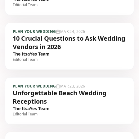
Editorial Team
PLAN YOUR WEDDING
MAR 24, 2026
10 Crucial Questions to Ask Wedding
Vendors in 2026
The ItsaYes Team
Editorial Team
PLAN YOUR WEDDING
MAR 23, 2026
Unforgettable Beach Wedding
Receptions
The ItsaYes Team
Editorial Team