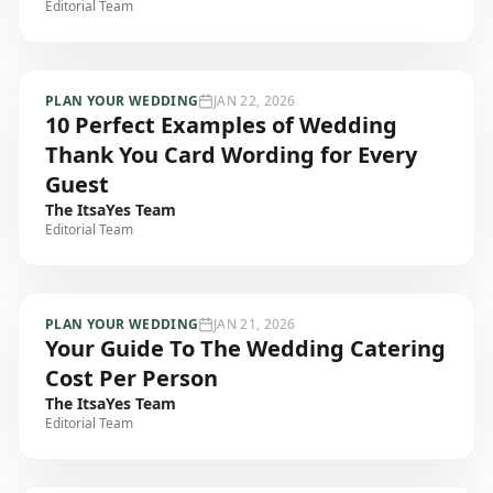
Editorial Team
PLAN YOUR WEDDING
JAN 22, 2026
10 Perfect Examples of Wedding
Thank You Card Wording for Every
Guest
The ItsaYes Team
Editorial Team
PLAN YOUR WEDDING
JAN 21, 2026
Your Guide To The Wedding Catering
Cost Per Person
The ItsaYes Team
Editorial Team