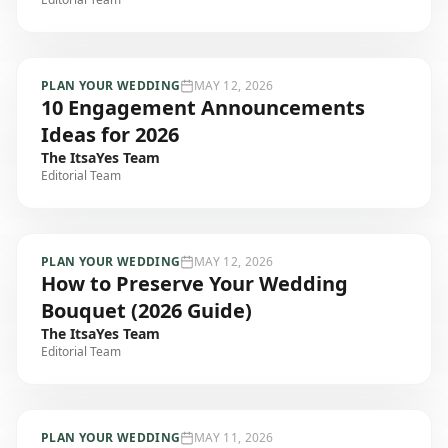
PLAN YOUR WEDDING
MAY 12, 2026
10 Engagement Announcements
Ideas for 2026
The ItsaYes Team
Editorial Team
PLAN YOUR WEDDING
MAY 12, 2026
How to Preserve Your Wedding
Bouquet (2026 Guide)
The ItsaYes Team
Editorial Team
PLAN YOUR WEDDING
MAY 11, 2026