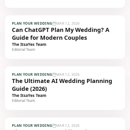
PLAN YOUR WEDDING
MAR 12, 2026
Can ChatGPT Plan My Wedding? A
Guide for Modern Couples
The ItsaYes Team
Editorial Team
PLAN YOUR WEDDING
MAR 12, 2026
The Ultimate AI Wedding Planning
Guide (2026)
The ItsaYes Team
Editorial Team
PLAN YOUR WEDDING
MAR 12, 2026