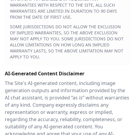
WARRANTIES WITH RESPECT TO THE SITE, ALL SUCH
WARRANTIES ARE LIMITED IN DURATION TO 90 DAYS
FROM THE DATE OF FIRST USE.
SOME JURISDICTIONS DO NOT ALLOW THE EXCLUSION
OF IMPLIED WARRANTIES, SO THE ABOVE EXCLUSION
MAY NOT APPLY TO YOU. SOME JURISDICTIONS DO NOT
ALLOW LIMITATIONS ON HOW LONG AN IMPLIED
WARRANTY LASTS, SO THE ABOVE LIMITATION MAY NOT
APPLY TO YOU.
AI-Generated Content Disclaimer
The Site's AI-generated content, including image
generation outputs and information provided by the
AI chat assistant, is provided “as is” without warranties
of any kind. Company expressly disclaims any
representation or warranty, express or implied,
regarding the accuracy, reliability, completeness, or
suitability of any AI-generated content. You
acknowledge and agree that your use of any AI-