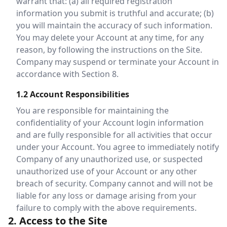
warrant that: (a) all required registration
information you submit is truthful and accurate; (b)
you will maintain the accuracy of such information.
You may delete your Account at any time, for any
reason, by following the instructions on the Site.
Company may suspend or terminate your Account in
accordance with Section 8.
1.2 Account Responsibilities
You are responsible for maintaining the
confidentiality of your Account login information
and are fully responsible for all activities that occur
under your Account. You agree to immediately notify
Company of any unauthorized use, or suspected
unauthorized use of your Account or any other
breach of security. Company cannot and will not be
liable for any loss or damage arising from your
failure to comply with the above requirements.
2. Access to the Site