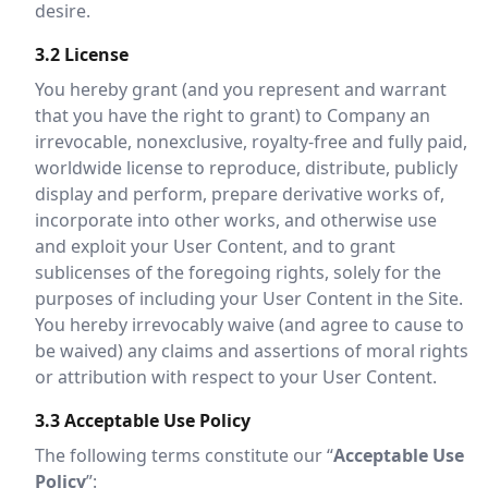
desire.
3.2 License
You hereby grant (and you represent and warrant
that you have the right to grant) to Company an
irrevocable, nonexclusive, royalty-free and fully paid,
worldwide license to reproduce, distribute, publicly
display and perform, prepare derivative works of,
incorporate into other works, and otherwise use
and exploit your User Content, and to grant
sublicenses of the foregoing rights, solely for the
purposes of including your User Content in the Site.
You hereby irrevocably waive (and agree to cause to
be waived) any claims and assertions of moral rights
or attribution with respect to your User Content.
3.3 Acceptable Use Policy
The following terms constitute our “
Acceptable Use
Policy
”: