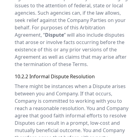
issues to the attention of federal, state or local
agencies. Such agencies can, if the law allows,
seek relief against the Company Parties on your
behalf. For purposes of this Arbitration
Agreement, “
Dispute
” will also include disputes
that arose or involve facts occurring before the
existence of this or any prior versions of the
Agreement as well as claims that may arise after
the termination of these Terms.
10.2.2 Informal Dispute Resolution
There might be instances when a Dispute arises
between you and Company. If that occurs,
Company is committed to working with you to
reach a reasonable resolution. You and Company
agree that good faith informal efforts to resolve
Disputes can result in a prompt, low-cost and
mutually beneficial outcome. You and Company