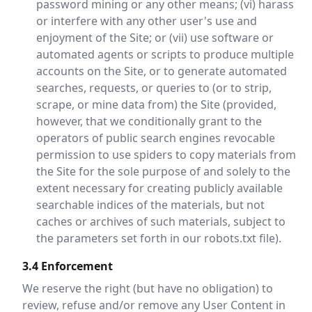
password mining or any other means; (vi) harass
or interfere with any other user's use and
enjoyment of the Site; or (vii) use software or
automated agents or scripts to produce multiple
accounts on the Site, or to generate automated
searches, requests, or queries to (or to strip,
scrape, or mine data from) the Site (provided,
however, that we conditionally grant to the
operators of public search engines revocable
permission to use spiders to copy materials from
the Site for the sole purpose of and solely to the
extent necessary for creating publicly available
searchable indices of the materials, but not
caches or archives of such materials, subject to
the parameters set forth in our robots.txt file).
3.4 Enforcement
We reserve the right (but have no obligation) to
review, refuse and/or remove any User Content in