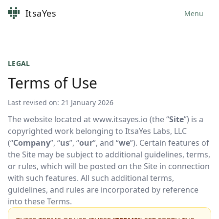
ItsaYes
Menu
LEGAL
Terms of Use
Last revised on: 21 January 2026
The website located at www.itsayes.io (the “
Site
”) is a
copyrighted work belonging to ItsaYes Labs, LLC
(“
Company
”, “
us
”, “
our
”, and “
we
”). Certain features of
the Site may be subject to additional guidelines, terms,
or rules, which will be posted on the Site in connection
with such features. All such additional terms,
guidelines, and rules are incorporated by reference
into these Terms.