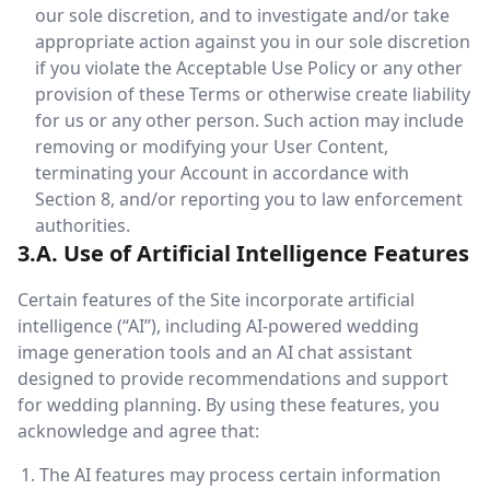
our sole discretion, and to investigate and/or take
appropriate action against you in our sole discretion
if you violate the Acceptable Use Policy or any other
provision of these Terms or otherwise create liability
for us or any other person. Such action may include
removing or modifying your User Content,
terminating your Account in accordance with
Section 8, and/or reporting you to law enforcement
authorities.
3.A. Use of Artificial Intelligence Features
Certain features of the Site incorporate artificial
intelligence (“AI”), including AI-powered wedding
image generation tools and an AI chat assistant
designed to provide recommendations and support
for wedding planning. By using these features, you
acknowledge and agree that:
The AI features may process certain information