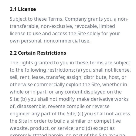
2.1 License
Subject to these Terms, Company grants you a non-
transferable, non-exclusive, revocable, limited
license to use and access the Site solely for your
own personal, noncommercial use.
2.2 Certain Restrictions
The rights granted to you in these Terms are subject
to the following restrictions: (a) you shall not license,
sell, rent, lease, transfer, assign, distribute, host, or
otherwise commercially exploit the Site, whether in
whole or in part, or any content displayed on the
Site; (b) you shall not modify, make derivative works
of, disassemble, reverse compile or reverse
engineer any part of the Site; (c) you shall not access
the Site in order to build a similar or competitive
website, product, or service; and (d) except as
expressly stated herein, no part of the Site may be