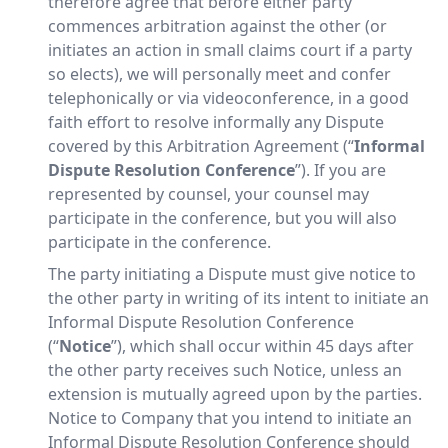
therefore agree that before either party
commences arbitration against the other (or
initiates an action in small claims court if a party
so elects), we will personally meet and confer
telephonically or via videoconference, in a good
faith effort to resolve informally any Dispute
covered by this Arbitration Agreement (“
Informal
Dispute Resolution Conference
”). If you are
represented by counsel, your counsel may
participate in the conference, but you will also
participate in the conference.
The party initiating a Dispute must give notice to
the other party in writing of its intent to initiate an
Informal Dispute Resolution Conference
(“
Notice
”), which shall occur within 45 days after
the other party receives such Notice, unless an
extension is mutually agreed upon by the parties.
Notice to Company that you intend to initiate an
Informal Dispute Resolution Conference should