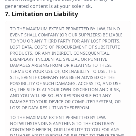
generated content is at your sole risk.
7. Limitation on Liability
TO THE MAXIMUM EXTENT PERMITTED BY LAW, IN NO
EVENT SHALL COMPANY (OR OUR SUPPLIERS) BE LIABLE
TO YOU OR ANY THIRD PARTY FOR ANY LOST PROFITS,
LOST DATA, COSTS OF PROCUREMENT OF SUBSTITUTE
PRODUCTS, OR ANY INDIRECT, CONSEQUENTIAL,
EXEMPLARY, INCIDENTAL, SPECIAL OR PUNITIVE
DAMAGES ARISING FROM OR RELATING TO THESE
TERMS OR YOUR USE OF, OR INABILITY TO USE, THE
SITE, EVEN IF COMPANY HAS BEEN ADVISED OF THE
POSSIBILITY OF SUCH DAMAGES. ACCESS TO, AND USE
OF, THE SITE IS AT YOUR OWN DISCRETION AND RISK,
AND YOU WILL BE SOLELY RESPONSIBLE FOR ANY
DAMAGE TO YOUR DEVICE OR COMPUTER SYSTEM, OR
LOSS OF DATA RESULTING THEREFROM.
TO THE MAXIMUM EXTENT PERMITTED BY LAW,
NOTWITHSTANDING ANYTHING TO THE CONTRARY
CONTAINED HEREIN, OUR LIABILITY TO YOU FOR ANY
DAMAGES ARISING FROM OR RELATED TO THESE TERMS