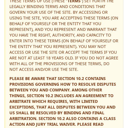
THESE TERMS OF USE (THESE “
TERMS
”) SET FORTH THE
LEGALLY BINDING TERMS AND CONDITIONS THAT
GOVERN YOUR USE OF THE SITE. BY ACCESSING OR
USING THE SITE, YOU ARE ACCEPTING THESE TERMS (ON
BEHALF OF YOURSELF OR THE ENTITY THAT YOU
REPRESENT), AND YOU REPRESENT AND WARRANT THAT
YOU HAVE THE RIGHT, AUTHORITY, AND CAPACITY TO
ENTER INTO THESE TERMS (ON BEHALF OF YOURSELF OR
THE ENTITY THAT YOU REPRESENT). YOU MAY NOT
ACCESS OR USE THE SITE OR ACCEPT THE TERMS IF YOU
ARE NOT AT LEAST 18 YEARS OLD. IF YOU DO NOT AGREE
WITH ALL OF THE PROVISIONS OF THESE TERMS, DO
NOT ACCESS AND/OR USE THE SITE.
PLEASE BE AWARE THAT SECTION 10.2 CONTAINS
PROVISIONS GOVERNING HOW TO RESOLVE DISPUTES
BETWEEN YOU AND COMPANY. AMONG OTHER
THINGS, SECTION 10.2 INCLUDES AN AGREEMENT TO
ARBITRATE WHICH REQUIRES, WITH LIMITED
EXCEPTIONS, THAT ALL DISPUTES BETWEEN YOU AND
US SHALL BE RESOLVED BY BINDING AND FINAL
ARBITRATION. SECTION 10.2 ALSO CONTAINS A CLASS
ACTION AND JURY TRIAL WAIVER. PLEASE READ