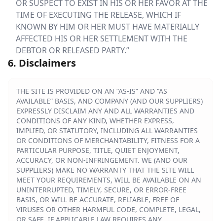
OR SUSPECT TO EXIST IN HIS OR HER FAVOR AT THE
TIME OF EXECUTING THE RELEASE, WHICH IF
KNOWN BY HIM OR HER MUST HAVE MATERIALLY
AFFECTED HIS OR HER SETTLEMENT WITH THE
DEBTOR OR RELEASED PARTY.”
6. Disclaimers
THE SITE IS PROVIDED ON AN “AS-IS” AND “AS
AVAILABLE” BASIS, AND COMPANY (AND OUR SUPPLIERS)
EXPRESSLY DISCLAIM ANY AND ALL WARRANTIES AND
CONDITIONS OF ANY KIND, WHETHER EXPRESS,
IMPLIED, OR STATUTORY, INCLUDING ALL WARRANTIES
OR CONDITIONS OF MERCHANTABILITY, FITNESS FOR A
PARTICULAR PURPOSE, TITLE, QUIET ENJOYMENT,
ACCURACY, OR NON-INFRINGEMENT. WE (AND OUR
SUPPLIERS) MAKE NO WARRANTY THAT THE SITE WILL
MEET YOUR REQUIREMENTS, WILL BE AVAILABLE ON AN
UNINTERRUPTED, TIMELY, SECURE, OR ERROR-FREE
BASIS, OR WILL BE ACCURATE, RELIABLE, FREE OF
VIRUSES OR OTHER HARMFUL CODE, COMPLETE, LEGAL,
OR SAFE. IF APPLICABLE LAW REQUIRES ANY