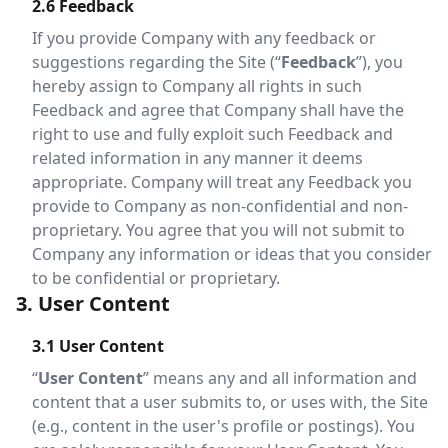
2.6 Feedback
If you provide Company with any feedback or
suggestions regarding the Site (“
Feedback
”), you
hereby assign to Company all rights in such
Feedback and agree that Company shall have the
right to use and fully exploit such Feedback and
related information in any manner it deems
appropriate. Company will treat any Feedback you
provide to Company as non-confidential and non-
proprietary. You agree that you will not submit to
Company any information or ideas that you consider
to be confidential or proprietary.
3. User Content
3.1 User Content
“
User Content
” means any and all information and
content that a user submits to, or uses with, the Site
(e.g., content in the user's profile or postings). You