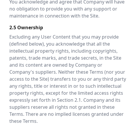
You acknowledge and agree that Company will have
no obligation to provide you with any support or
maintenance in connection with the Site.
2.5 Ownership
Excluding any User Content that you may provide
(defined below), you acknowledge that all the
intellectual property rights, including copyrights,
patents, trade marks, and trade secrets, in the Site
and its content are owned by Company or
Company's suppliers. Neither these Terms (nor your
access to the Site) transfers to you or any third party
any rights, title or interest in or to such intellectual
property rights, except for the limited access rights
expressly set forth in Section 2.1. Company and its
suppliers reserve all rights not granted in these
Terms. There are no implied licenses granted under
these Terms.