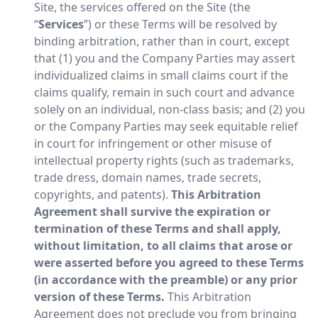
Site, the services offered on the Site (the
“
Services
”) or these Terms will be resolved by
binding arbitration, rather than in court, except
that (1) you and the Company Parties may assert
individualized claims in small claims court if the
claims qualify, remain in such court and advance
solely on an individual, non-class basis; and (2) you
or the Company Parties may seek equitable relief
in court for infringement or other misuse of
intellectual property rights (such as trademarks,
trade dress, domain names, trade secrets,
copyrights, and patents).
This Arbitration
Agreement shall survive the expiration or
termination of these Terms and shall apply,
without limitation, to all claims that arose or
were asserted before you agreed to these Terms
(in accordance with the preamble) or any prior
version of these Terms.
This Arbitration
Agreement does not preclude you from bringing