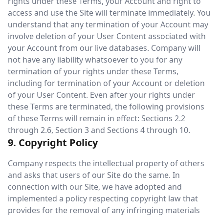
rights under these Terms, your Account and right to
access and use the Site will terminate immediately. You
understand that any termination of your Account may
involve deletion of your User Content associated with
your Account from our live databases. Company will
not have any liability whatsoever to you for any
termination of your rights under these Terms,
including for termination of your Account or deletion
of your User Content. Even after your rights under
these Terms are terminated, the following provisions
of these Terms will remain in effect: Sections 2.2
through 2.6, Section 3 and Sections 4 through 10.
9. Copyright Policy
Company respects the intellectual property of others
and asks that users of our Site do the same. In
connection with our Site, we have adopted and
implemented a policy respecting copyright law that
provides for the removal of any infringing materials