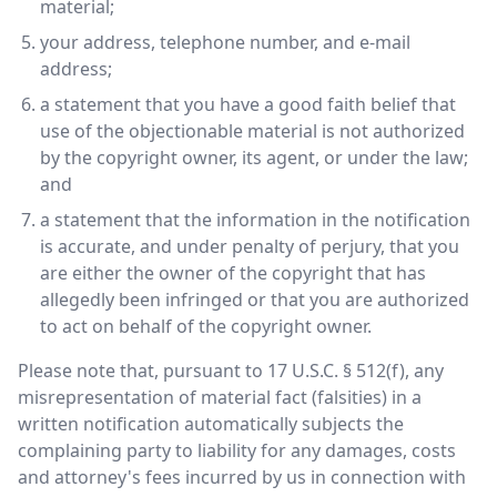
material;
your address, telephone number, and e-mail
address;
a statement that you have a good faith belief that
use of the objectionable material is not authorized
by the copyright owner, its agent, or under the law;
and
a statement that the information in the notification
is accurate, and under penalty of perjury, that you
are either the owner of the copyright that has
allegedly been infringed or that you are authorized
to act on behalf of the copyright owner.
Please note that, pursuant to 17 U.S.C. § 512(f), any
misrepresentation of material fact (falsities) in a
written notification automatically subjects the
complaining party to liability for any damages, costs
and attorney's fees incurred by us in connection with