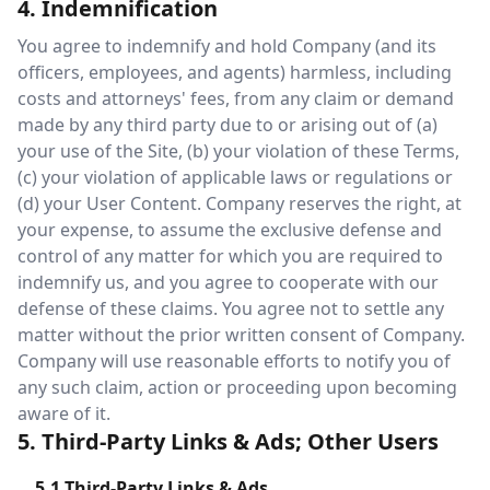
4. Indemnification
You agree to indemnify and hold Company (and its
officers, employees, and agents) harmless, including
costs and attorneys' fees, from any claim or demand
made by any third party due to or arising out of (a)
your use of the Site, (b) your violation of these Terms,
(c) your violation of applicable laws or regulations or
(d) your User Content. Company reserves the right, at
your expense, to assume the exclusive defense and
control of any matter for which you are required to
indemnify us, and you agree to cooperate with our
defense of these claims. You agree not to settle any
matter without the prior written consent of Company.
Company will use reasonable efforts to notify you of
any such claim, action or proceeding upon becoming
aware of it.
5. Third-Party Links & Ads; Other Users
5.1 Third-Party Links & Ads