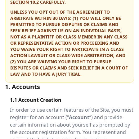
SECTION 10.2 CAREFULLY.
UNLESS YOU OPT OUT OF THE AGREEMENT TO
ARBITRATE WITHIN 30 DAYS: (1) YOU WILL ONLY BE
PERMITTED TO PURSUE DISPUTES OR CLAIMS AND
SEEK RELIEF AGAINST US ON AN INDIVIDUAL BASIS,
NOT AS A PLAINTIFF OR CLASS MEMBER IN ANY CLASS
OR REPRESENTATIVE ACTION OR PROCEEDING AND
YOU WAIVE YOUR RIGHT TO PARTICIPATE IN A CLASS
ACTION LAWSUIT OR CLASS-WIDE ARBITRATION; AND
(2) YOU ARE WAIVING YOUR RIGHT TO PURSUE
DISPUTES OR CLAIMS AND SEEK RELIEF IN A COURT OF
LAW AND TO HAVE A JURY TRIAL.
1. Accounts
1.1 Account Creation
In order to use certain features of the Site, you must
register for an account (“
Account
”) and provide
certain information about yourself as prompted by
the account registration form. You represent and