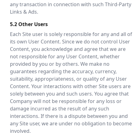
any transaction in connection with such Third-Party
Links & Ads.
5.2 Other Users
Each Site user is solely responsible for any and all of
its own User Content. Since we do not control User
Content, you acknowledge and agree that we are
not responsible for any User Content, whether
provided by you or by others. We make no
guarantees regarding the accuracy, currency,
suitability, appropriateness, or quality of any User
Content. Your interactions with other Site users are
solely between you and such users. You agree that
Company will not be responsible for any loss or
damage incurred as the result of any such
interactions. If there is a dispute between you and
any Site user, we are under no obligation to become
involved.