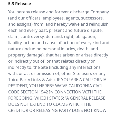
5.3 Release
You hereby release and forever discharge Company
(and our officers, employees, agents, successors,
and assigns) from, and hereby waive and relinquish,
each and every past, present and future dispute,
claim, controversy, demand, right, obligation,
liability, action and cause of action of every kind and
nature (including personal injuries, death, and
property damage), that has arisen or arises directly
or indirectly out of, or that relates directly or
indirectly to, the Site (including any interactions
with, or act or omission of, other Site users or any
Third-Party Links & Ads). IF YOU ARE A CALIFORNIA
RESIDENT, YOU HEREBY WAIVE CALIFORNIA CIVIL
CODE SECTION 1542 IN CONNECTION WITH THE
FOREGOING, WHICH STATES: “A GENERAL RELEASE
DOES NOT EXTEND TO CLAIMS WHICH THE
CREDITOR OR RELEASING PARTY DOES NOT KNOW