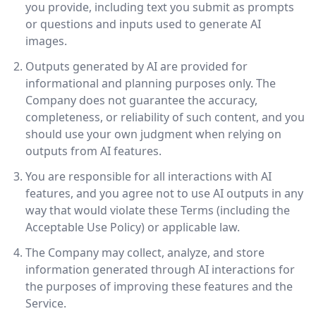
you provide, including text you submit as prompts
or questions and inputs used to generate AI
images.
Outputs generated by AI are provided for
informational and planning purposes only. The
Company does not guarantee the accuracy,
completeness, or reliability of such content, and you
should use your own judgment when relying on
outputs from AI features.
You are responsible for all interactions with AI
features, and you agree not to use AI outputs in any
way that would violate these Terms (including the
Acceptable Use Policy) or applicable law.
The Company may collect, analyze, and store
information generated through AI interactions for
the purposes of improving these features and the
Service.