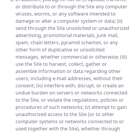
or distribute to or through the Site any computer
viruses, worms, or any software intended to
damage or alter a computer system or data; (ii)
send through the Site unsolicited or unauthorized
advertising, promotional materials, junk mail,
spam, chain letters, pyramid schemes, or any
other form of duplicative or unsolicited
messages, whether commercial or otherwise; (iii)
use the Site to harvest, collect, gather or
assemble information or data regarding other
users, including e-mail addresses, without their
consent; (iv) interfere with, disrupt, or create an
undue burden on servers or networks connected
to the Site, or violate the regulations, policies or
procedures of such networks; (v) attempt to gain
unauthorized access to the Site (or to other
computer systems or networks connected to or
used together with the Site), whether through