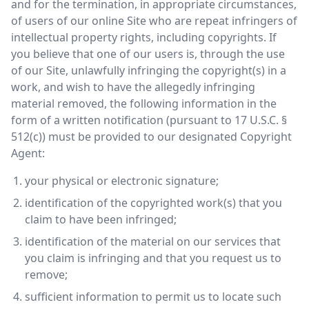
and for the termination, in appropriate circumstances,
of users of our online Site who are repeat infringers of
intellectual property rights, including copyrights. If
you believe that one of our users is, through the use
of our Site, unlawfully infringing the copyright(s) in a
work, and wish to have the allegedly infringing
material removed, the following information in the
form of a written notification (pursuant to 17 U.S.C. §
512(c)) must be provided to our designated Copyright
Agent:
your physical or electronic signature;
identification of the copyrighted work(s) that you
claim to have been infringed;
identification of the material on our services that
you claim is infringing and that you request us to
remove;
sufficient information to permit us to locate such