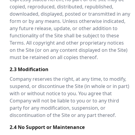
copied, reproduced, distributed, republished,
downloaded, displayed, posted or transmitted in any
form or by any means. Unless otherwise indicated,
any future release, update, or other addition to
functionality of the Site shall be subject to these
Terms. All copyright and other proprietary notices
on the Site (or on any content displayed on the Site)
must be retained on all copies thereof.
2.3 Modification
Company reserves the right, at any time, to modify,
suspend, or discontinue the Site (in whole or in part)
with or without notice to you. You agree that
Company will not be liable to you or to any third
party for any modification, suspension, or
discontinuation of the Site or any part thereof.
2.4 No Support or Maintenance