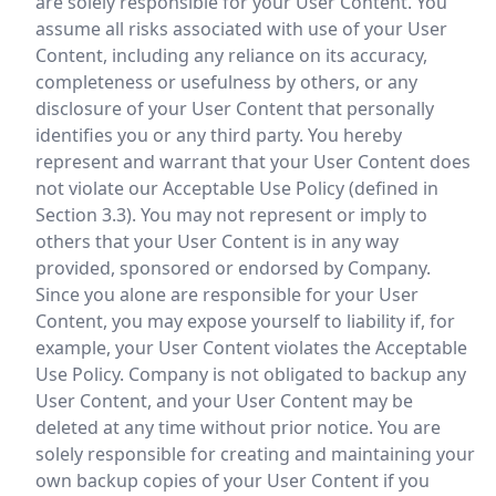
are solely responsible for your User Content. You
assume all risks associated with use of your User
Content, including any reliance on its accuracy,
completeness or usefulness by others, or any
disclosure of your User Content that personally
identifies you or any third party. You hereby
represent and warrant that your User Content does
not violate our Acceptable Use Policy (defined in
Section 3.3). You may not represent or imply to
others that your User Content is in any way
provided, sponsored or endorsed by Company.
Since you alone are responsible for your User
Content, you may expose yourself to liability if, for
example, your User Content violates the Acceptable
Use Policy. Company is not obligated to backup any
User Content, and your User Content may be
deleted at any time without prior notice. You are
solely responsible for creating and maintaining your
own backup copies of your User Content if you