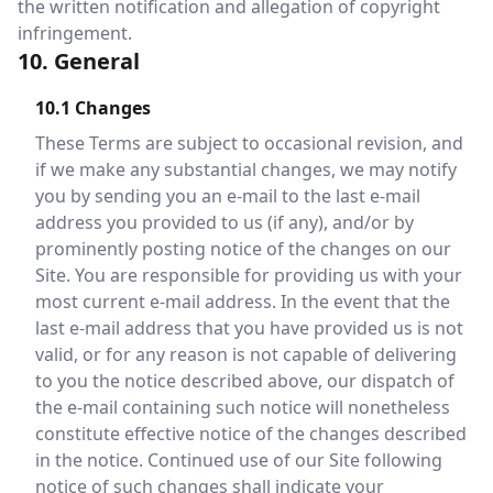
the written notification and allegation of copyright
infringement.
10. General
10.1 Changes
These Terms are subject to occasional revision, and
if we make any substantial changes, we may notify
you by sending you an e-mail to the last e-mail
address you provided to us (if any), and/or by
prominently posting notice of the changes on our
Site. You are responsible for providing us with your
most current e-mail address. In the event that the
last e-mail address that you have provided us is not
valid, or for any reason is not capable of delivering
to you the notice described above, our dispatch of
the e-mail containing such notice will nonetheless
constitute effective notice of the changes described
in the notice. Continued use of our Site following
notice of such changes shall indicate your