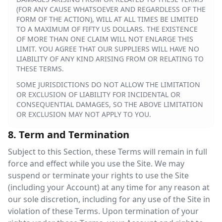
(FOR ANY CAUSE WHATSOEVER AND REGARDLESS OF THE
FORM OF THE ACTION), WILL AT ALL TIMES BE LIMITED
TO A MAXIMUM OF FIFTY US DOLLARS. THE EXISTENCE
OF MORE THAN ONE CLAIM WILL NOT ENLARGE THIS
LIMIT. YOU AGREE THAT OUR SUPPLIERS WILL HAVE NO
LIABILITY OF ANY KIND ARISING FROM OR RELATING TO
THESE TERMS.
SOME JURISDICTIONS DO NOT ALLOW THE LIMITATION
OR EXCLUSION OF LIABILITY FOR INCIDENTAL OR
CONSEQUENTIAL DAMAGES, SO THE ABOVE LIMITATION
OR EXCLUSION MAY NOT APPLY TO YOU.
8. Term and Termination
Subject to this Section, these Terms will remain in full
force and effect while you use the Site. We may
suspend or terminate your rights to use the Site
(including your Account) at any time for any reason at
our sole discretion, including for any use of the Site in
violation of these Terms. Upon termination of your