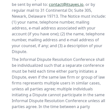
be sent by email to:
contact@itsayes.io
, or by
regular mail to 31 Continental Dr, Suite 305,
Newark, Delaware 19713. The Notice must include:
(1) your name, telephone number, mailing
address, e-mail address associated with your
account (if you have one); (2) the name, telephone
number, mailing address and e-mail address of
your counsel, if any; and (3) a description of your
Dispute.
The Informal Dispute Resolution Conference shall
be individualized such that a separate conference
must be held each time either party initiates a
Dispute, even if the same law firm or group of law
firms represents multiple users in similar cases,
unless all parties agree; multiple individuals
initiating a Dispute cannot participate in the same
Informal Dispute Resolution Conference unless all
parties agree. In the time between a party