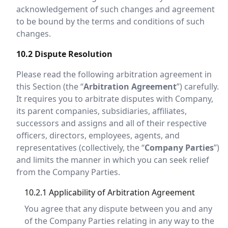
acknowledgement of such changes and agreement
to be bound by the terms and conditions of such
changes.
10.2 Dispute Resolution
Please read the following arbitration agreement in
this Section (the “
Arbitration Agreement
”) carefully.
It requires you to arbitrate disputes with Company,
its parent companies, subsidiaries, affiliates,
successors and assigns and all of their respective
officers, directors, employees, agents, and
representatives (collectively, the “
Company Parties
”)
and limits the manner in which you can seek relief
from the Company Parties.
10.2.1 Applicability of Arbitration Agreement
You agree that any dispute between you and any
of the Company Parties relating in any way to the