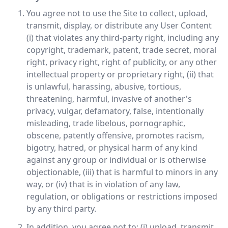
You agree not to use the Site to collect, upload,
transmit, display, or distribute any User Content
(i) that violates any third-party right, including any
copyright, trademark, patent, trade secret, moral
right, privacy right, right of publicity, or any other
intellectual property or proprietary right, (ii) that
is unlawful, harassing, abusive, tortious,
threatening, harmful, invasive of another's
privacy, vulgar, defamatory, false, intentionally
misleading, trade libelous, pornographic,
obscene, patently offensive, promotes racism,
bigotry, hatred, or physical harm of any kind
against any group or individual or is otherwise
objectionable, (iii) that is harmful to minors in any
way, or (iv) that is in violation of any law,
regulation, or obligations or restrictions imposed
by any third party.
In addition, you agree not to: (i) upload, transmit,