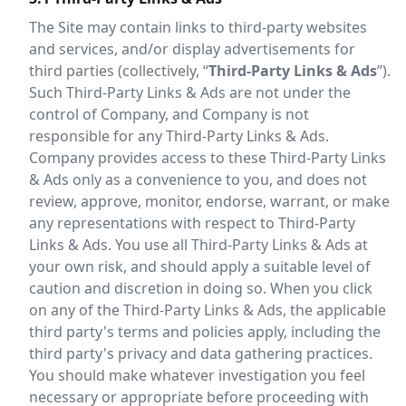
The Site may contain links to third-party websites
and services, and/or display advertisements for
third parties (collectively, “
Third-Party Links & Ads
”).
Such Third-Party Links & Ads are not under the
control of Company, and Company is not
responsible for any Third-Party Links & Ads.
Company provides access to these Third-Party Links
& Ads only as a convenience to you, and does not
review, approve, monitor, endorse, warrant, or make
any representations with respect to Third-Party
Links & Ads. You use all Third-Party Links & Ads at
your own risk, and should apply a suitable level of
caution and discretion in doing so. When you click
on any of the Third-Party Links & Ads, the applicable
third party's terms and policies apply, including the
third party's privacy and data gathering practices.
You should make whatever investigation you feel
necessary or appropriate before proceeding with