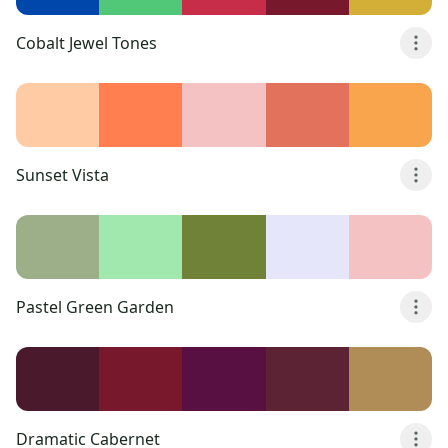
Cobalt Jewel Tones
Sunset Vista
Pastel Green Garden
Dramatic Cabernet