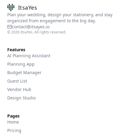
ItsaYes
Plan your wedding, design your stationery, and stay
organized from engagement to the big day.
contact@itsayes.io
©
2026
ItsaYes. All rights reserved.
Features
AI Planning Assistant
Planning App
Budget Manager
Guest List
Vendor Hub
Design Studio
Pages
Home
Pricing