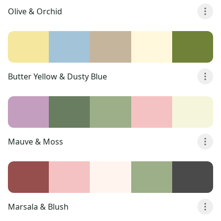
Olive & Orchid
Butter Yellow & Dusty Blue
Mauve & Moss
Marsala & Blush