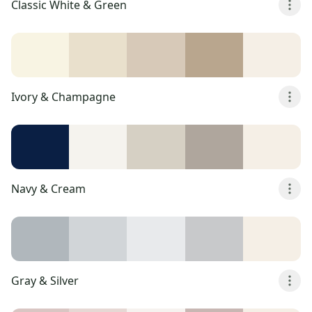
Classic White & Green
Ivory & Champagne
Navy & Cream
Gray & Silver