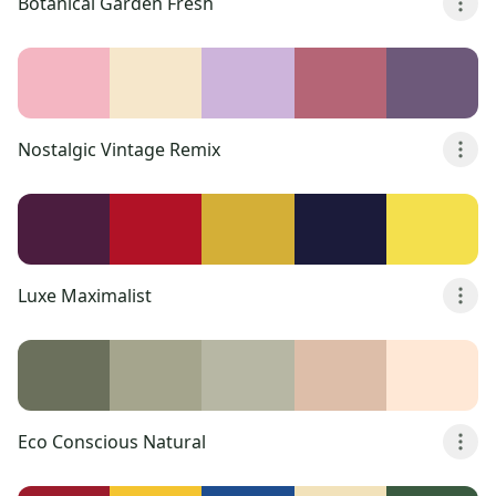
Botanical Garden Fresh
Nostalgic Vintage Remix
Luxe Maximalist
Eco Conscious Natural