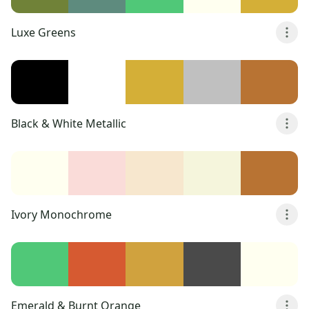
Luxe Greens
Black & White Metallic
Ivory Monochrome
Emerald & Burnt Orange