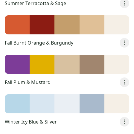
Summer Terracotta & Sage
Fall Burnt Orange & Burgundy
Fall Plum & Mustard
Winter Icy Blue & Silver