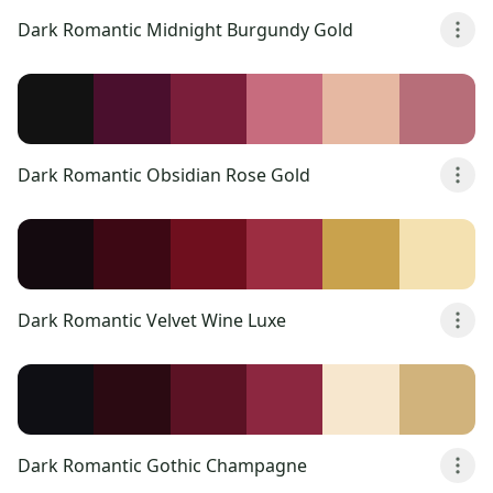
Dark Romantic Midnight Burgundy Gold
Dark Romantic Obsidian Rose Gold
Dark Romantic Velvet Wine Luxe
Dark Romantic Gothic Champagne