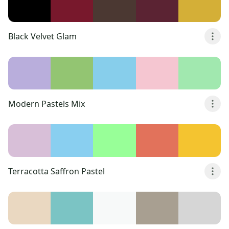
Black Velvet Glam
Modern Pastels Mix
Terracotta Saffron Pastel