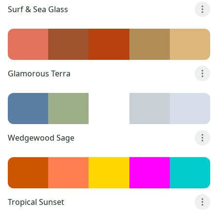
Surf & Sea Glass
Glamorous Terra
Wedgewood Sage
Tropical Sunset