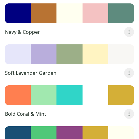
Navy & Copper
Soft Lavender Garden
Bold Coral & Mint