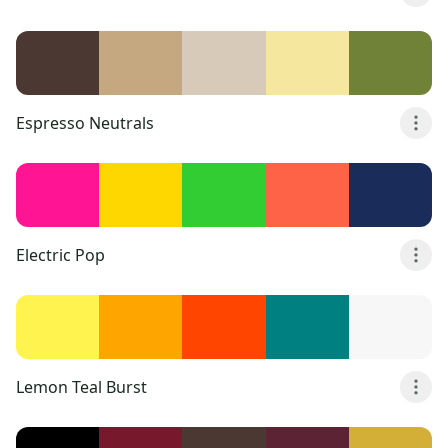
Espresso Neutrals
Electric Pop
Lemon Teal Burst