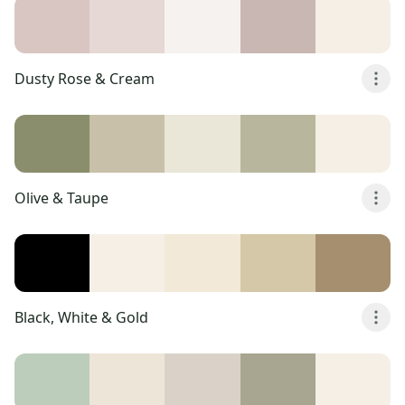
Dusty Rose & Cream
Olive & Taupe
Black, White & Gold