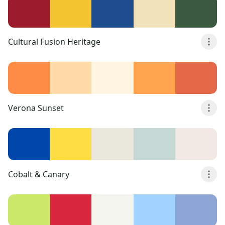
Cultural Fusion Heritage
Verona Sunset
Cobalt & Canary