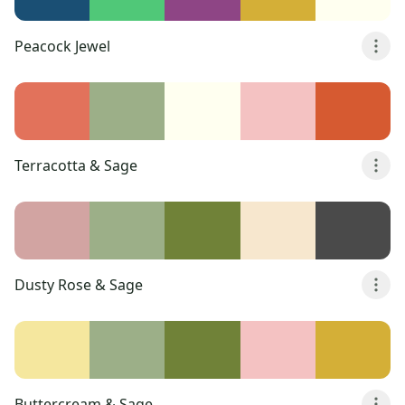
Peacock Jewel
Terracotta & Sage
Dusty Rose & Sage
Buttercream & Sage