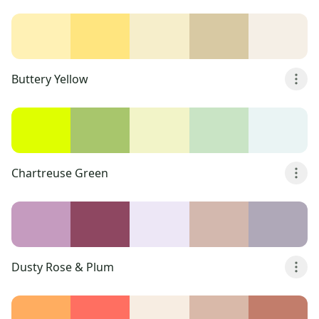
Buttery Yellow
Chartreuse Green
Dusty Rose & Plum