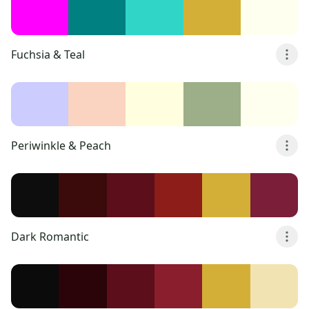
Fuchsia & Teal
Periwinkle & Peach
Dark Romantic