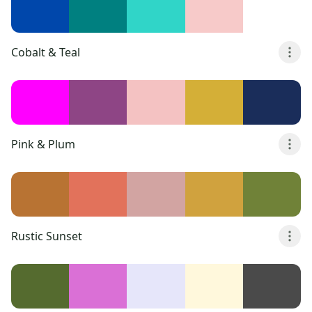
Cobalt & Teal
Pink & Plum
Rustic Sunset