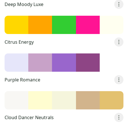
Deep Moody Luxe
Citrus Energy
Purple Romance
Cloud Dancer Neutrals