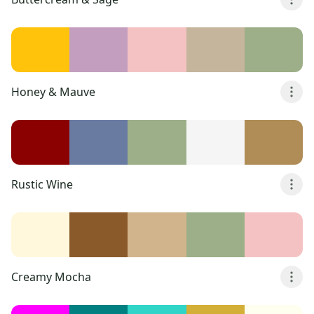
Honey & Mauve
Rustic Wine
Creamy Mocha