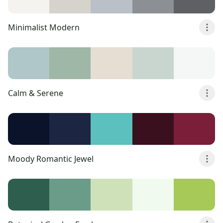
Minimalist Modern
Calm & Serene
Moody Romantic Jewel