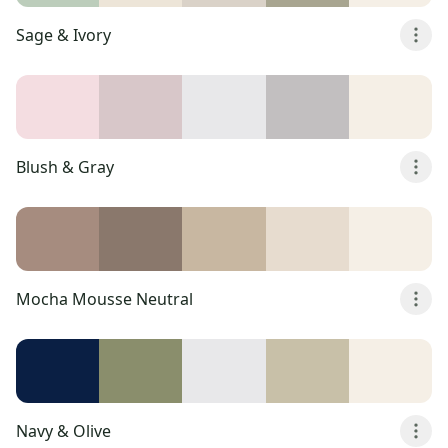
Sage & Ivory
Blush & Gray
Mocha Mousse Neutral
Navy & Olive