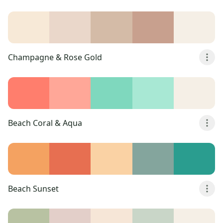
Champagne & Rose Gold
Beach Coral & Aqua
Beach Sunset