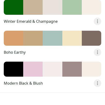
Winter Emerald & Champagne
Boho Earthy
Modern Black & Blush