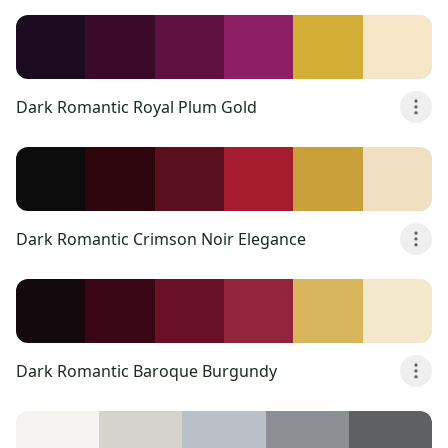
Dark Romantic Royal Plum Gold
Dark Romantic Crimson Noir Elegance
Dark Romantic Baroque Burgundy