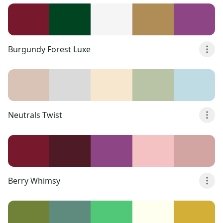
Burgundy Forest Luxe
Neutrals Twist
Berry Whimsy