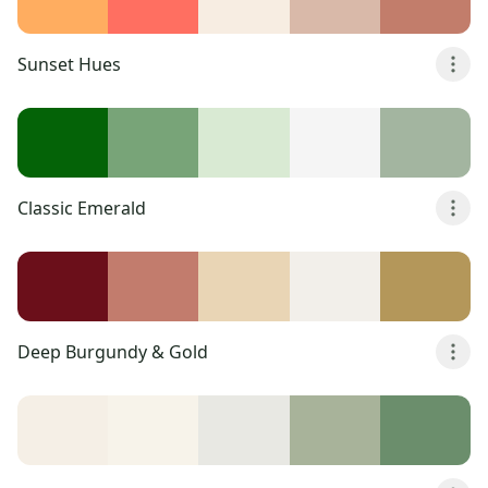
Sunset Hues
Classic Emerald
Deep Burgundy & Gold