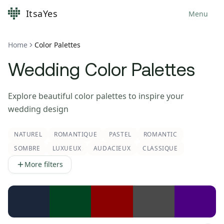
ItsaYes
Menu
Home
Color Palettes
Wedding Color Palettes
Explore beautiful color palettes to inspire your
wedding design
NATUREL
ROMANTIQUE
PASTEL
ROMANTIC
SOMBRE
LUXUEUX
AUDACIEUX
CLASSIQUE
More filters