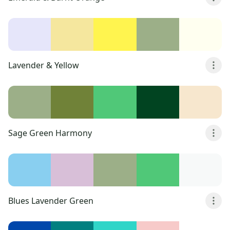
Lavender & Yellow
Sage Green Harmony
Blues Lavender Green