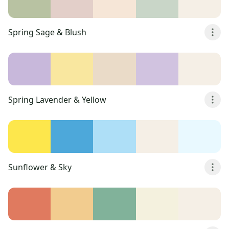
Spring Sage & Blush
Spring Lavender & Yellow
Sunflower & Sky