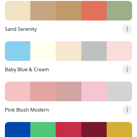
Sand Serenity
Baby Blue & Cream
Pink Blush Modern