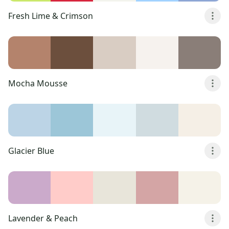
Fresh Lime & Crimson
Mocha Mousse
Glacier Blue
Lavender & Peach