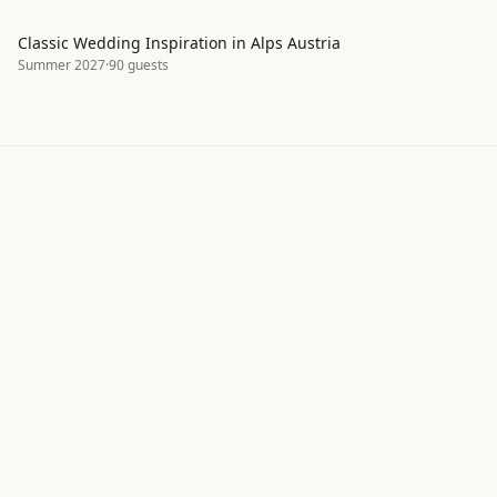
Classic Wedding Inspiration in Alps Austria
Summer 2027
·
90
guests
Explore real wedding inspiration by
style, season, and color palette
ItsaYes helps couples discover wedding moodboards,
color palettes, and design ideas shared by our
community. Browse hundreds of real wedding
projects to find inspiration for your own celebration —
from classic to bohemian, intimate to grand.