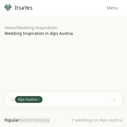
ItsaYes
Menu
Home
/
Wedding Inspiration
/
Wedding Inspiration in Alps Austria
Alps Austria
Popular
Recent
Trending
1
weddings in Alps Austria