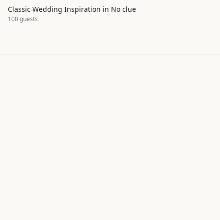
Classic Wedding Inspiration in No clue
100
guests
Explore real wedding inspiration by
style, season, and color palette
ItsaYes helps couples discover wedding moodboards,
color palettes, and design ideas shared by our
community. Browse hundreds of real wedding
projects to find inspiration for your own celebration —
from classic to bohemian, intimate to grand.