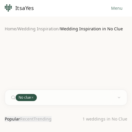
ItsaYes
Menu
Home
/
Wedding Inspiration
/
Wedding Inspiration in No Clue
No clue
Popular
Recent
Trending
1
weddings in No Clue