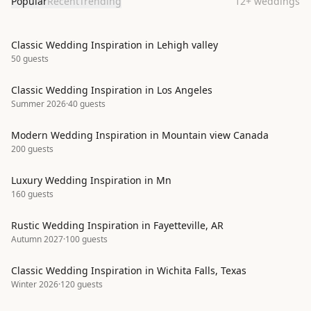
Popular
Recent
Trending
12
+
weddings
Classic Wedding Inspiration in Lehigh valley
50
guests
Classic Wedding Inspiration in Los Angeles
Summer 2026
·
40
guests
Modern Wedding Inspiration in Mountain view Canada
200
guests
Luxury Wedding Inspiration in Mn
160
guests
Rustic Wedding Inspiration in Fayetteville, AR
Autumn 2027
·
100
guests
Classic Wedding Inspiration in Wichita Falls, Texas
Winter 2026
·
120
guests