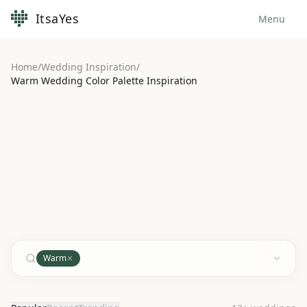
ItsaYes
Menu
Home
/
Wedding Inspiration
/
Warm Wedding Color Palette Inspiration
Warm