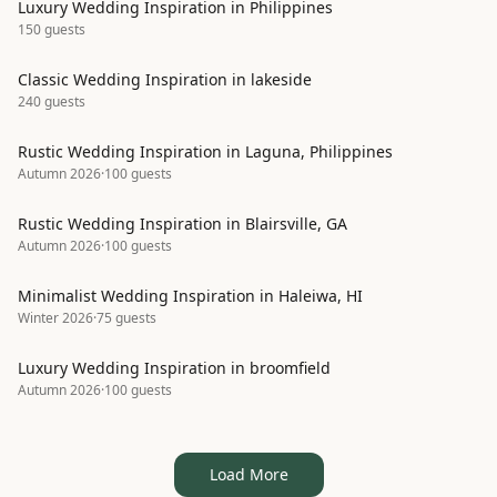
Luxury Wedding Inspiration in Philippines
150
guests
Classic Wedding Inspiration in lakeside
240
guests
Rustic Wedding Inspiration in Laguna, Philippines
Autumn 2026
·
100
guests
Rustic Wedding Inspiration in Blairsville, GA
Autumn 2026
·
100
guests
Minimalist Wedding Inspiration in Haleiwa, HI
Winter 2026
·
75
guests
Luxury Wedding Inspiration in broomfield
Autumn 2026
·
100
guests
Load More