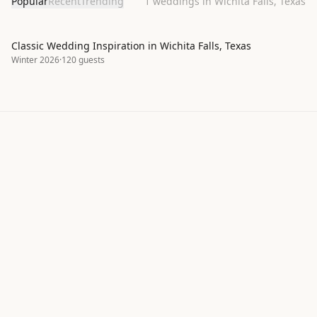
Popular
Recent
Trending
1
weddings in Wichita Falls, Texas
Classic Wedding Inspiration in Wichita Falls, Texas
Winter 2026
·
120
guests
Explore real wedding inspiration by
style, season, and color palette
ItsaYes helps couples discover wedding moodboards,
color palettes, and design ideas shared by our
community. Browse hundreds of real wedding
projects to find inspiration for your own celebration —
from classic to bohemian, intimate to grand.