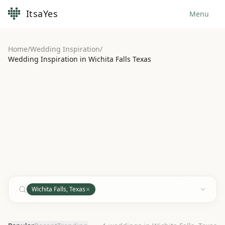
ItsaYes
Menu
Home
/
Wedding Inspiration
/
Wedding Inspiration in Wichita Falls Texas
Wichita Falls, Texas