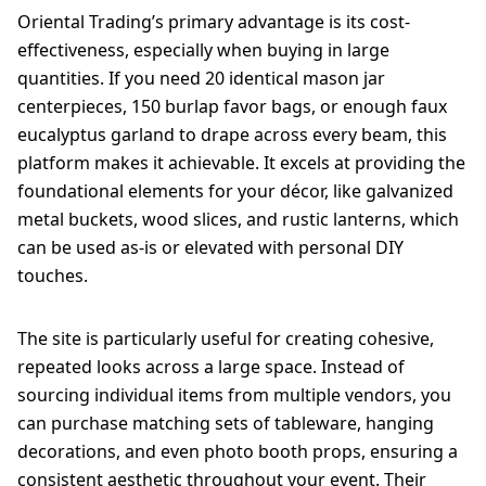
Oriental Trading’s primary advantage is its cost-
effectiveness, especially when buying in large
quantities. If you need 20 identical mason jar
centerpieces, 150 burlap favor bags, or enough faux
eucalyptus garland to drape across every beam, this
platform makes it achievable. It excels at providing the
foundational elements for your décor, like galvanized
metal buckets, wood slices, and rustic lanterns, which
can be used as-is or elevated with personal DIY
touches.
The site is particularly useful for creating cohesive,
repeated looks across a large space. Instead of
sourcing individual items from multiple vendors, you
can purchase matching sets of tableware, hanging
decorations, and even photo booth props, ensuring a
consistent aesthetic throughout your event. Their