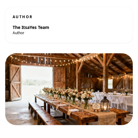
AUTHOR
The ItsaYes Team
Author