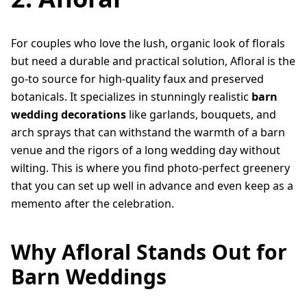
For couples who love the lush, organic look of florals
but need a durable and practical solution, Afloral is the
go-to source for high-quality faux and preserved
botanicals. It specializes in stunningly realistic
barn
wedding decorations
like garlands, bouquets, and
arch sprays that can withstand the warmth of a barn
venue and the rigors of a long wedding day without
wilting. This is where you find photo-perfect greenery
that you can set up well in advance and even keep as a
memento after the celebration.
Why Afloral Stands Out for
Barn Weddings