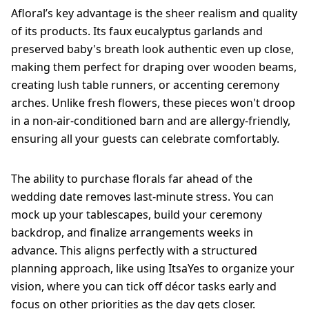
Afloral’s key advantage is the sheer realism and quality
of its products. Its faux eucalyptus garlands and
preserved baby's breath look authentic even up close,
making them perfect for draping over wooden beams,
creating lush table runners, or accenting ceremony
arches. Unlike fresh flowers, these pieces won't droop
in a non-air-conditioned barn and are allergy-friendly,
ensuring all your guests can celebrate comfortably.
The ability to purchase florals far ahead of the
wedding date removes last-minute stress. You can
mock up your tablescapes, build your ceremony
backdrop, and finalize arrangements weeks in
advance. This aligns perfectly with a structured
planning approach, like using ItsaYes to organize your
vision, where you can tick off décor tasks early and
focus on other priorities as the day gets closer.