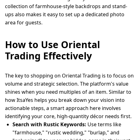
collection of farmhouse-style backdrops and stand-
ups also makes it easy to set up a dedicated photo
area for guests.
How to Use Oriental
Trading Effectively
The key to shopping on Oriental Trading is to focus on
volume and strategic selection. The platform's value
shines when you need multiples of an item. Similar to
how ItsaYes helps you break down your vision into
actionable steps, a smart approach here involves
identifying your core, high-quantity décor needs first.
Search with Rustic Keywords:
Use terms like
"farmhouse," "rustic wedding," "burlap," and