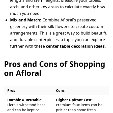
lengths and stem heights. Measure your tables,
arch, and other key areas to calculate exactly how
much you need.
Mix and Match:
Combine Afloral's preserved
greenery with their silk flowers to create custom
arrangements. This is a great way to build beautiful
and durable centerpieces, a topic you can explore
further with these
center table decoration ideas
.
Pros and Cons of Shopping
on Afloral
Pros
Cons
Durable & Reusable:
Higher Upfront Cost:
Florals withstand heat
Premium faux items can be
and can be kept or
pricier than some fresh