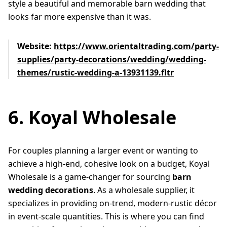
style a beautiful and memorable barn wedding that
looks far more expensive than it was.
Website:
https://www.orientaltrading.com/party-
supplies/party-decorations/wedding/wedding-
themes/rustic-wedding-a-13931139.fltr
6. Koyal Wholesale
For couples planning a larger event or wanting to
achieve a high-end, cohesive look on a budget, Koyal
Wholesale is a game-changer for sourcing
barn
wedding decorations
. As a wholesale supplier, it
specializes in providing on-trend, modern-rustic décor
in event-scale quantities. This is where you can find