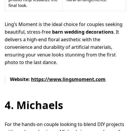
final look.
Ling’s Moment is the ideal choice for couples seeking
beautiful, stress-free
barn wedding decorations
. It
delivers a high-end floral aesthetic with the
convenience and durability of artificial materials,
ensuring your venue looks stunning from the first
photo to the last dance.
Website:
https://www.lingsmoment.com
4. Michaels
For the hands-on couple looking to blend DIY projects