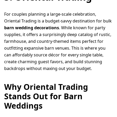
For couples planning a large-scale celebration,
Oriental Trading is a budget-savvy destination for bulk
barn wedding decorations
. While known for party
supplies, it offers a surprisingly deep catalog of rustic,
farmhouse, and country-themed items perfect for
outfitting expansive barn venues. This is where you
can affordably source décor for every single table,
create charming guest favors, and build stunning
backdrops without maxing out your budget.
Why Oriental Trading
Stands Out for Barn
Weddings