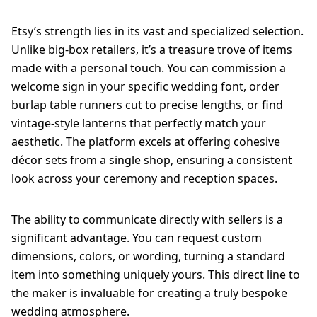
Etsy’s strength lies in its vast and specialized selection.
Unlike big-box retailers, it’s a treasure trove of items
made with a personal touch. You can commission a
welcome sign in your specific wedding font, order
burlap table runners cut to precise lengths, or find
vintage-style lanterns that perfectly match your
aesthetic. The platform excels at offering cohesive
décor sets from a single shop, ensuring a consistent
look across your ceremony and reception spaces.
The ability to communicate directly with sellers is a
significant advantage. You can request custom
dimensions, colors, or wording, turning a standard
item into something uniquely yours. This direct line to
the maker is invaluable for creating a truly bespoke
wedding atmosphere.