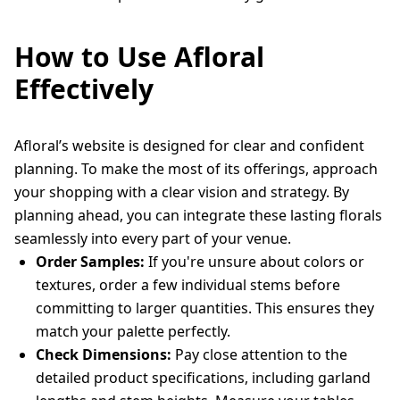
How to Use Afloral
Effectively
Afloral’s website is designed for clear and confident
planning. To make the most of its offerings, approach
your shopping with a clear vision and strategy. By
planning ahead, you can integrate these lasting florals
seamlessly into every part of your venue.
Order Samples:
If you're unsure about colors or
textures, order a few individual stems before
committing to larger quantities. This ensures they
match your palette perfectly.
Check Dimensions:
Pay close attention to the
detailed product specifications, including garland