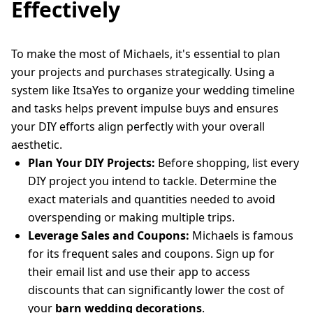
Effectively
To make the most of Michaels, it's essential to plan
your projects and purchases strategically. Using a
system like ItsaYes to organize your wedding timeline
and tasks helps prevent impulse buys and ensures
your DIY efforts align perfectly with your overall
aesthetic.
Plan Your DIY Projects:
Before shopping, list every
DIY project you intend to tackle. Determine the
exact materials and quantities needed to avoid
overspending or making multiple trips.
Leverage Sales and Coupons:
Michaels is famous
for its frequent sales and coupons. Sign up for
their email list and use their app to access
discounts that can significantly lower the cost of
your
barn wedding decorations
.