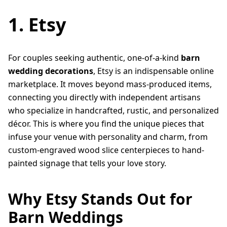
1. Etsy
For couples seeking authentic, one-of-a-kind
barn
wedding decorations
, Etsy is an indispensable online
marketplace. It moves beyond mass-produced items,
connecting you directly with independent artisans
who specialize in handcrafted, rustic, and personalized
décor. This is where you find the unique pieces that
infuse your venue with personality and charm, from
custom-engraved wood slice centerpieces to hand-
painted signage that tells your love story.
Why Etsy Stands Out for
Barn Weddings