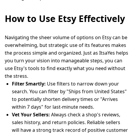
How to Use Etsy Effectively
Navigating the sheer volume of options on Etsy can be
overwhelming, but strategic use of its features makes
the process simple and organized. Just as ItsaYes helps
you turn your vision into manageable steps, you can
use Etsy's tools to find exactly what you need without
the stress.
Filter Smartly:
Use filters to narrow down your
search. You can filter by "Ships from United States"
to potentially shorten delivery times or "Arrives
within 7 days" for last-minute needs.
Vet Your Sellers:
Always check a shop's reviews,
sales history, and return policies. Reliable sellers
will have a strong track record of positive customer