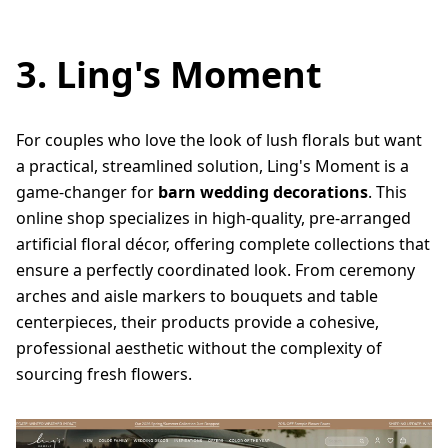
3. Ling's Moment
For couples who love the look of lush florals but want
a practical, streamlined solution, Ling's Moment is a
game-changer for
barn wedding decorations
. This
online shop specializes in high-quality, pre-arranged
artificial floral décor, offering complete collections that
ensure a perfectly coordinated look. From ceremony
arches and aisle markers to bouquets and table
centerpieces, their products provide a cohesive,
professional aesthetic without the complexity of
sourcing fresh flowers.