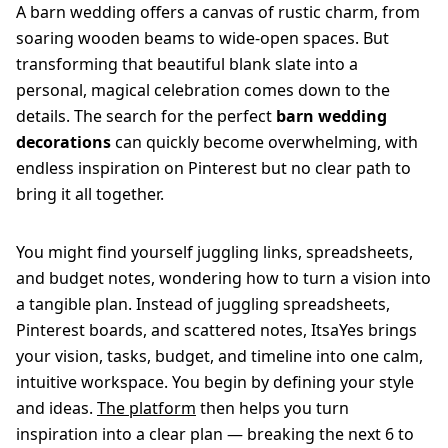
A barn wedding offers a canvas of rustic charm, from
soaring wooden beams to wide-open spaces. But
transforming that beautiful blank slate into a
personal, magical celebration comes down to the
details. The search for the perfect
barn wedding
decorations
can quickly become overwhelming, with
endless inspiration on Pinterest but no clear path to
bring it all together.
You might find yourself juggling links, spreadsheets,
and budget notes, wondering how to turn a vision into
a tangible plan. Instead of juggling spreadsheets,
Pinterest boards, and scattered notes, ItsaYes brings
your vision, tasks, budget, and timeline into one calm,
intuitive workspace. You begin by defining your style
and ideas.
The platform
then helps you turn
inspiration into a clear plan — breaking the next 6 to