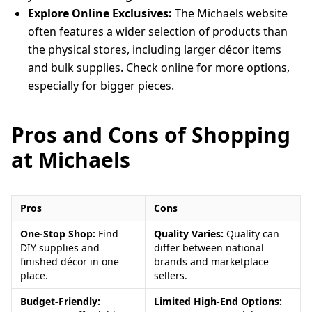
Explore Online Exclusives:
The Michaels website
often features a wider selection of products than
the physical stores, including larger décor items
and bulk supplies. Check online for more options,
especially for bigger pieces.
Pros and Cons of Shopping
at Michaels
Pros
Cons
One-Stop Shop:
Find
Quality Varies:
Quality can
DIY supplies and
differ between national
finished décor in one
brands and marketplace
place.
sellers.
Budget-Friendly:
Limited High-End Options: