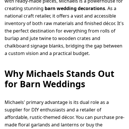
with ready-made pieces, Michaels is a powerhouse for
creating stunning
barn wedding decorations
. As a
national craft retailer, it offers a vast and accessible
inventory of both raw materials and finished décor. It's
the perfect destination for everything from rolls of
burlap and jute twine to wooden crates and
chalkboard signage blanks, bridging the gap between
a custom vision and a practical budget.
Why Michaels Stands Out
for Barn Weddings
Michaels' primary advantage is its dual role as a
supplier for DIY enthusiasts and a retailer of
affordable, rustic-themed décor. You can purchase pre-
made floral garlands and lanterns or buy the