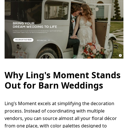
Why Ling's Moment Stands
Out for Barn Weddings
Ling’s Moment excels at simplifying the decoration
process. Instead of coordinating with multiple
vendors, you can source almost all your floral décor
from one place, with color palettes designed to