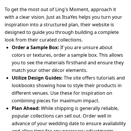
To get the most out of Ling's Moment, approach it
with a clear vision. Just as ItsaYes helps you turn your
inspiration into a structured plan, their website is
designed to guide you through building a complete
look from their curated collections.
Order a Sample Box:
If you are unsure about
colors or textures, order a sample box. This allows
you to see the materials firsthand and ensure they
match your other décor elements.
Utilize Design Guides:
The site offers tutorials and
lookbooks showing how to style their products in
different venues. Use these for inspiration on
combining pieces for maximum impact.
Plan Ahead:
While shipping is generally reliable,
popular collections can sell out. Order well in
advance of your wedding date to ensure availability
and allow time for any necessary adjustments.