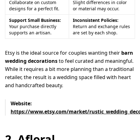
Collaborate on custom
Slight differences in color
designs for a perfect fit.
or material may occur.
Support Small Business:
Inconsistent Policies:
Your purchase directly
Return and exchange rules
supports an artisan.
are set by each shop.
Etsy is the ideal source for couples wanting their
barn
wedding decorations
to feel curated and meaningful.
While it requires a bit more planning than a traditional
retailer, the result is a wedding space filled with heart
and handcrafted beauty.
Website:
https://www.etsy.com/market/rustic_wedding_dec
2. Afloral