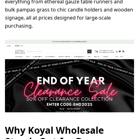
everything from ethereal gauze table runners and
bulk pampas grass to chic candle holders and wooden
signage, all at prices designed for large-scale
purchasing.
Why Koyal Wholesale