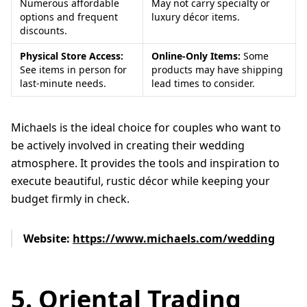
Numerous affordable
May not carry specialty or
options and frequent
luxury décor items.
discounts.
Physical Store Access:
Online-Only Items:
Some
See items in person for
products may have shipping
last-minute needs.
lead times to consider.
Michaels is the ideal choice for couples who want to
be actively involved in creating their wedding
atmosphere. It provides the tools and inspiration to
execute beautiful, rustic décor while keeping your
budget firmly in check.
Website:
https://www.michaels.com/wedding
5. Oriental Trading