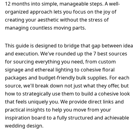
12 months into simple, manageable steps. A well-
organized approach lets you focus on the joy of
creating your aesthetic without the stress of
managing countless moving parts.
This guide is designed to bridge that gap between idea
and execution. We've rounded up the 7 best sources
for sourcing everything you need, from custom
signage and ethereal lighting to cohesive floral
packages and budget-friendly bulk supplies. For each
source, we'll break down not just what they offer, but
how to strategically use them to build a cohesive look
that feels uniquely you. We provide direct links and
practical insights to help you move from your
inspiration board to a fully structured and achievable
wedding design.