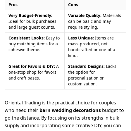
Pros
Cons
Very Budget-Friendly:
Variable Quality:
Materials
Ideal for bulk purchases
can be basic and may
and large guest counts.
require styling.
Consistent Looks:
Easy to
Less Unique:
Items are
buy matching items for a
mass-produced, not
cohesive theme.
handcrafted or one-of-a-
kind.
Great for Favors & DIY:
A
Standard Designs:
Lacks
one-stop shop for favors
the option for
and craft bases.
personalization or
customization.
Oriental Trading is the practical choice for couples
who need their
barn wedding decorations
budget to
go the distance. By focusing on its strengths in bulk
supply and incorporating some creative DIY, you can