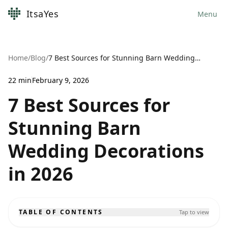
ItsaYes
Menu
Home
/
Blog
/
7 Best Sources for Stunning Barn Wedding Decorations in 2026
22
min
February 9, 2026
7 Best Sources for
Stunning Barn
Wedding Decorations
in 2026
TABLE OF CONTENTS
Tap to view