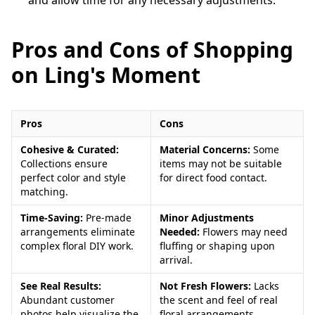
Pros and Cons of Shopping
on Ling's Moment
Pros
Cons
Cohesive & Curated:
Material Concerns:
Some
Collections ensure
items may not be suitable
perfect color and style
for direct food contact.
matching.
Time-Saving:
Pre-made
Minor Adjustments
arrangements eliminate
Needed:
Flowers may need
complex floral DIY work.
fluffing or shaping upon
arrival.
See Real Results:
Not Fresh Flowers:
Lacks
Abundant customer
the scent and feel of real
photos help visualize the
floral arrangements.