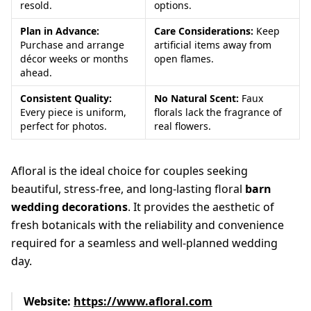
resold.
options.
Plan in Advance:
Care Considerations:
Keep
Purchase and arrange
artificial items away from
décor weeks or months
open flames.
ahead.
Consistent Quality:
No Natural Scent:
Faux
Every piece is uniform,
florals lack the fragrance of
perfect for photos.
real flowers.
Afloral is the ideal choice for couples seeking
beautiful, stress-free, and long-lasting floral
barn
wedding decorations
. It provides the aesthetic of
fresh botanicals with the reliability and convenience
required for a seamless and well-planned wedding
day.
Website:
https://www.afloral.com