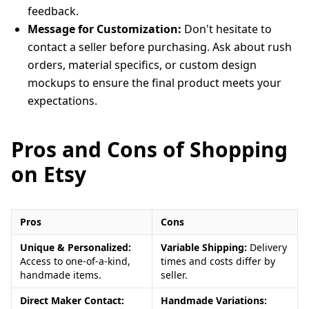
feedback.
Message for Customization:
Don't hesitate to
contact a seller before purchasing. Ask about rush
orders, material specifics, or custom design
mockups to ensure the final product meets your
expectations.
Pros and Cons of Shopping
on Etsy
Pros
Cons
Unique & Personalized:
Variable Shipping:
Delivery
Access to one-of-a-kind,
times and costs differ by
handmade items.
seller.
Direct Maker Contact:
Handmade Variations: