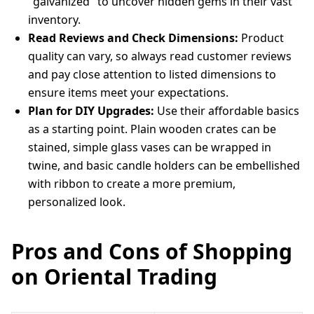
"galvanized" to uncover hidden gems in their vast
inventory.
Read Reviews and Check Dimensions:
Product
quality can vary, so always read customer reviews
and pay close attention to listed dimensions to
ensure items meet your expectations.
Plan for DIY Upgrades:
Use their affordable basics
as a starting point. Plain wooden crates can be
stained, simple glass vases can be wrapped in
twine, and basic candle holders can be embellished
with ribbon to create a more premium,
personalized look.
Pros and Cons of Shopping
on Oriental Trading