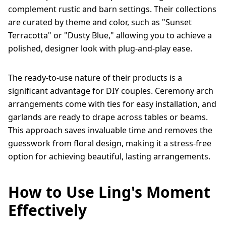
complement rustic and barn settings. Their collections
are curated by theme and color, such as "Sunset
Terracotta" or "Dusty Blue," allowing you to achieve a
polished, designer look with plug-and-play ease.
The ready-to-use nature of their products is a
significant advantage for DIY couples. Ceremony arch
arrangements come with ties for easy installation, and
garlands are ready to drape across tables or beams.
This approach saves invaluable time and removes the
guesswork from floral design, making it a stress-free
option for achieving beautiful, lasting arrangements.
How to Use Ling's Moment
Effectively