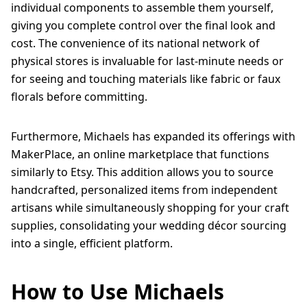
individual components to assemble them yourself,
giving you complete control over the final look and
cost. The convenience of its national network of
physical stores is invaluable for last-minute needs or
for seeing and touching materials like fabric or faux
florals before committing.
Furthermore, Michaels has expanded its offerings with
MakerPlace, an online marketplace that functions
similarly to Etsy. This addition allows you to source
handcrafted, personalized items from independent
artisans while simultaneously shopping for your craft
supplies, consolidating your wedding décor sourcing
into a single, efficient platform.
How to Use Michaels