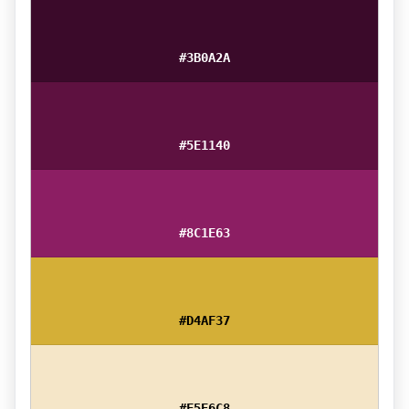
#3B0A2A
#5E1140
#8C1E63
#D4AF37
#F5E6C8