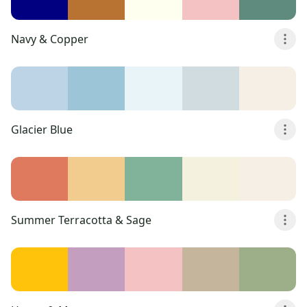
Navy & Copper
Glacier Blue
Summer Terracotta & Sage