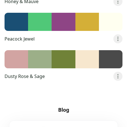
Honey & Mauve
Peacock Jewel
Dusty Rose & Sage
Blog