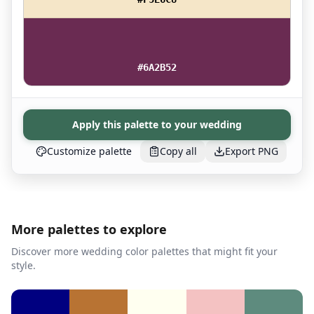
#6A2B52
Apply this palette to your wedding
Customize palette
Copy all
Export PNG
More palettes to explore
Discover more wedding color palettes that might fit your
style.