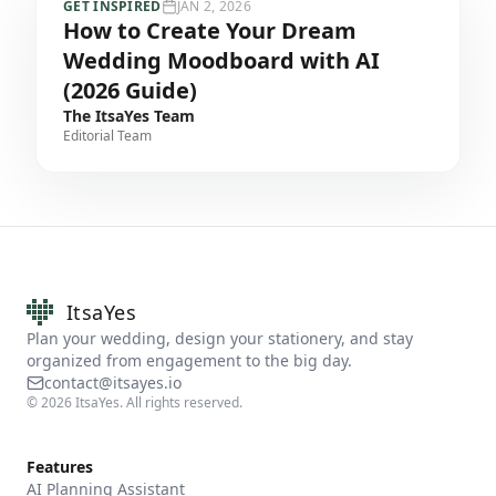
GET INSPIRED
JAN 2, 2026
How to Create Your Dream
Wedding Moodboard with AI
(2026 Guide)
The ItsaYes Team
Editorial Team
ItsaYes
Plan your wedding, design your stationery, and stay
organized from engagement to the big day.
contact@itsayes.io
©
2026
ItsaYes. All rights reserved.
Features
AI Planning Assistant