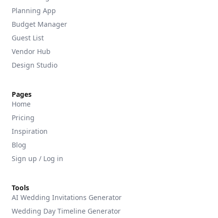
Planning App
Budget Manager
Guest List
Vendor Hub
Design Studio
Pages
Home
Pricing
Inspiration
Blog
Sign up / Log in
Tools
AI Wedding Invitations Generator
Wedding Day Timeline Generator