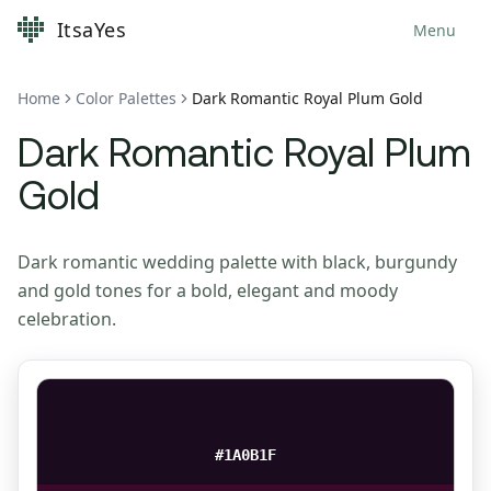
ItsaYes
Menu
Home
Color Palettes
Dark Romantic Royal Plum Gold
Dark Romantic Royal Plum
Gold
Dark romantic wedding palette with black, burgundy
and gold tones for a bold, elegant and moody
celebration.
#1A0B1F