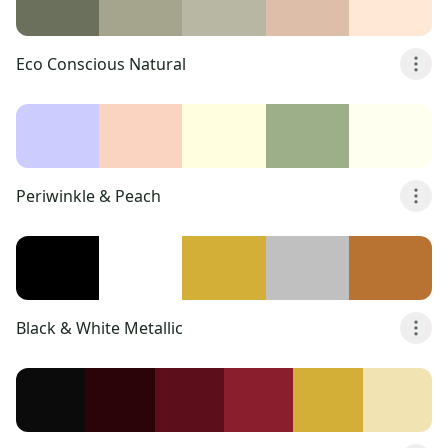
Eco Conscious Natural
Periwinkle & Peach
Black & White Metallic