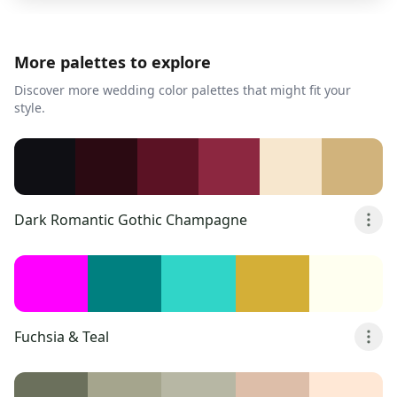
More palettes to explore
Discover more wedding color palettes that might fit your
style.
Dark Romantic Gothic Champagne
Fuchsia & Teal