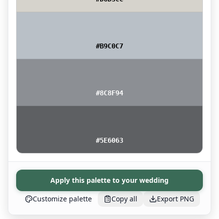
#B9C0C7
#8C8F94
#5E6063
Apply this palette to your wedding
Customize palette
Copy all
Export PNG