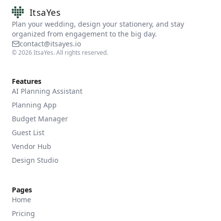
ItsaYes
Plan your wedding, design your stationery, and stay
organized from engagement to the big day.
contact@itsayes.io
©
2026
ItsaYes. All rights reserved.
Features
AI Planning Assistant
Planning App
Budget Manager
Guest List
Vendor Hub
Design Studio
Pages
Home
Pricing