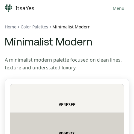
ItsaYes
Menu
Home
Color Palettes
Minimalist Modern
Minimalist Modern
A minimalist modern palette focused on clean lines,
texture and understated luxury.
#F4F3EF
#D6D3CC