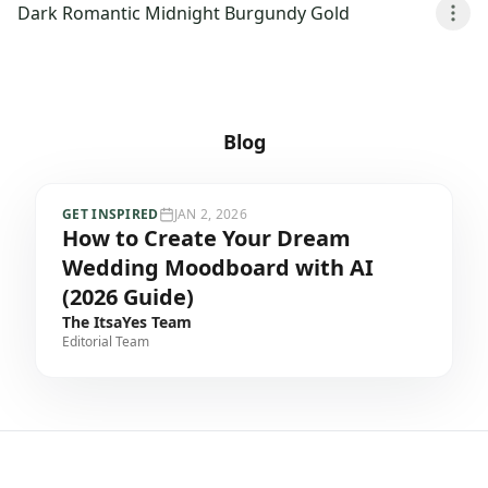
Dark Romantic Midnight Burgundy Gold
Blog
GET INSPIRED
JAN 2, 2026
How to Create Your Dream
Wedding Moodboard with AI
(2026 Guide)
The ItsaYes Team
Editorial Team