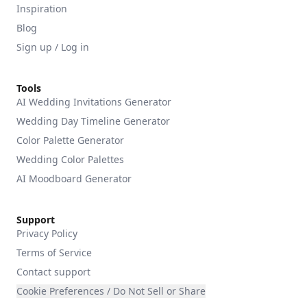
Inspiration
Blog
Sign up / Log in
Tools
AI Wedding Invitations Generator
Wedding Day Timeline Generator
Color Palette Generator
Wedding Color Palettes
AI Moodboard Generator
Support
Privacy Policy
Terms of Service
Contact support
Cookie Preferences / Do Not Sell or Share