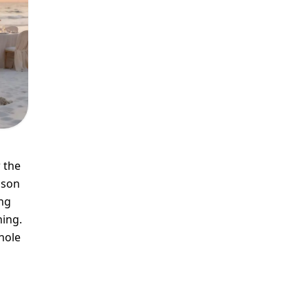
 the
ason
ng
ning.
hole