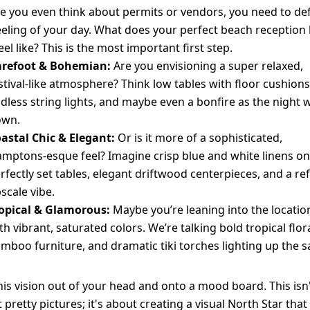
e you even think about permits or vendors, you need to de
eeling of your day. What does your perfect beach reception
eel like? This is the most important first step.
refoot & Bohemian:
Are you envisioning a super relaxed,
stival-like atmosphere? Think low tables with floor cushions
dless string lights, and maybe even a bonfire as the night 
own.
astal Chic & Elegant:
Or is it more of a sophisticated,
mptons-esque feel? Imagine crisp blue and white linens on
rfectly set tables, elegant driftwood centerpieces, and a ref
scale vibe.
opical & Glamorous:
Maybe you’re leaning into the locatio
th vibrant, saturated colors. We’re talking bold tropical flora
mboo furniture, and dramatic tiki torches lighting up the s
his vision out of your head and onto a mood board. This isn'
 pretty pictures; it's about creating a visual North Star that 