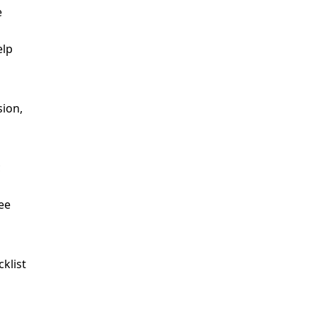
e
elp
c
ee
cklist