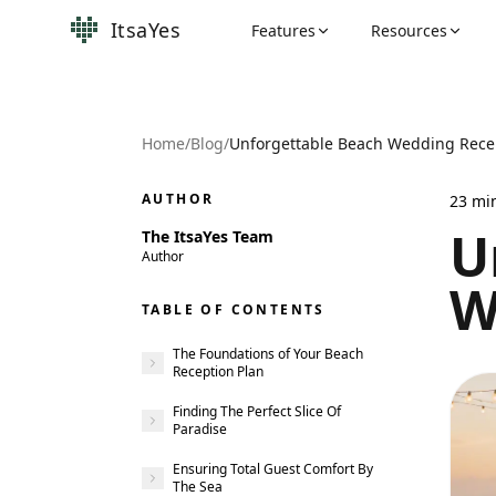
ItsaYes
Features
Resources
Home
/
Blog
/
Unforgettable Beach Wedding Rece
AUTHOR
23
mi
U
The ItsaYes Team
Author
W
TABLE OF CONTENTS
The Foundations of Your Beach
Reception Plan
Finding The Perfect Slice Of
Paradise
Ensuring Total Guest Comfort By
The Sea