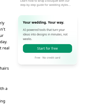
Learn how to wrap a bouquet with our
step-by-step guide for wedding styles.
From paper to ribbon, get pro tips for a
beautiful, lasting wrap on your big day.
Your wedding. Your way.
rly
n't
AI-powered tools that turn your
ideas into designs in minutes, not
our
weeks.
 day.
t real
Start for free
Free · No credit card
ith a
ing