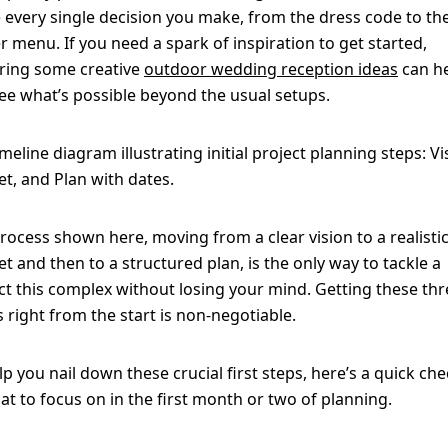
 every single decision you make, from the dress code to th
r menu. If you need a spark of inspiration to get started,
ring some creative
outdoor wedding reception ideas
can h
ee what’s possible beyond the usual setups.
rocess shown here, moving from a clear vision to a realisti
t and then to a structured plan, is the only way to tackle a
ct this complex without losing your mind. Getting these thr
rs right from the start is non-negotiable.
lp you nail down these crucial first steps, here’s a quick che
at to focus on in the first month or two of planning.