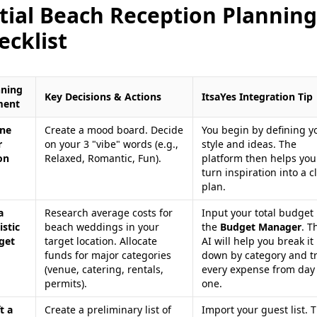
itial Beach Reception Planning
ecklist
nning
Key Decisions & Actions
ItsaYes Integration Tip
ment
ine
Create a mood board. Decide
You begin by defining y
r
on your 3 "vibe" words (e.g.,
style and ideas. The
on
Relaxed, Romantic, Fun).
platform then helps you
turn inspiration into a c
plan.
a
Research average costs for
Input your total budget 
istic
beach weddings in your
the
Budget Manager
. T
get
target location. Allocate
AI will help you break it
funds for major categories
down by category and t
(venue, catering, rentals,
every expense from day
permits).
one.
t a
Create a preliminary list of
Import your guest list. 