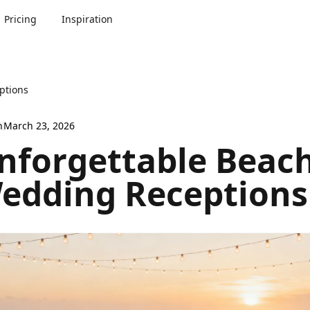
Pricing
Inspiration
ptions
n
March 23, 2026
nforgettable Beac
edding Receptions