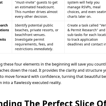
st
"must-invite" guests to get
system will help you
an estimated headcount.
manage RSVPs, meal
This number drives almost
choices, and even seati
every other decision.
charts later on.
earch
Identify potential public
Create a task called "Ve
ations
beaches, private resorts, or
& Permit Research" and
beachfront venues.
sub-tasks for each locat
mits
Investigate permit
to track application
requirements, fees, and
deadlines and contact in
restrictions
immediately
.
ng these four elements in the beginning will save you count
ches down the road. It provides the clarity and structure 
to move forward with confidence, turning that beautiful b
 into a flawlessly executed reality.
nding The Perfect Slice O