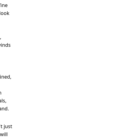
fine
 look
,
winds
ined,
n
ls,
and.
t just
will