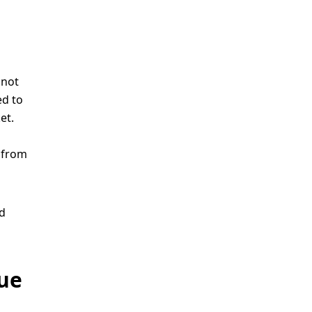
 not
ed to
et.
n from
ed
nue