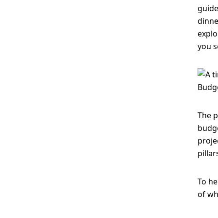
guide
dinne
explo
you s
The p
budge
proje
pilla
To he
of wh