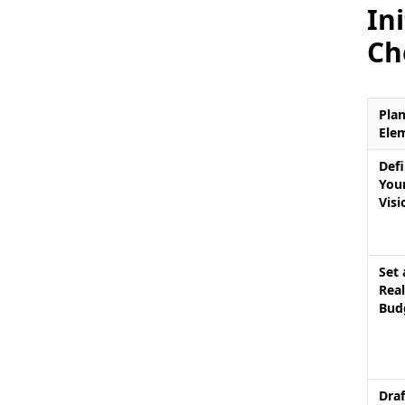
In
Ch
Pla
Ele
Def
You
Visi
Set 
Real
Bud
Draf