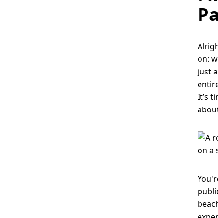
Pa
Alrig
on: w
just 
entir
It’s 
about
You'r
publi
beach
exper