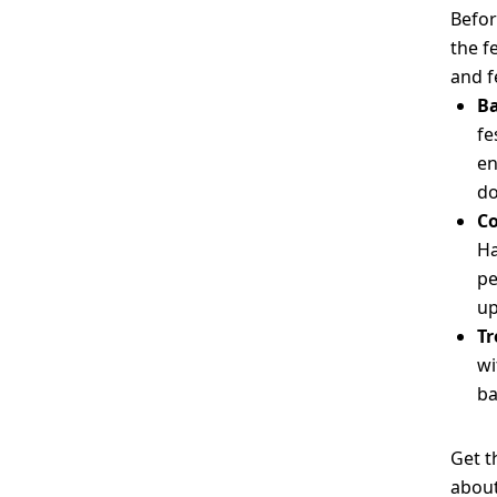
Befor
the f
and f
Ba
fe
en
d
Co
Ha
pe
up
Tr
wi
ba
Get t
about