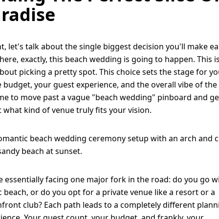
radise
ht, let's talk about the single biggest decision you'll make ea
here, exactly, this beach wedding is going to happen. This is
about picking a pretty spot. This choice sets the stage for y
e budget, your guest experience, and the overall vibe of the
time to move past a vague "beach wedding" pinboard and ge
 what kind of venue truly fits your vision.
e essentially facing one major fork in the road: do you go w
c beach, or do you opt for a private venue like a resort or a
front club? Each path leads to a completely different plann
ience. Your guest count, your budget, and frankly, your