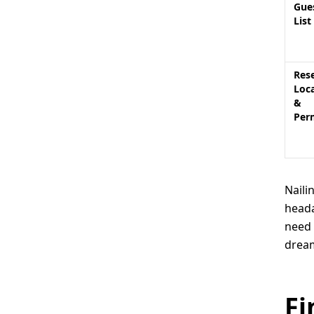
Gue
List
Res
Loc
&
Per
Naili
heada
need 
dream
Fi