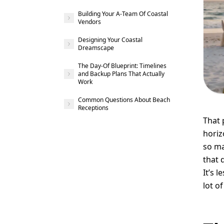
Building Your A-Team Of Coastal
Vendors
Designing Your Coastal
Dreamscape
The Day-Of Blueprint: Timelines
and Backup Plans That Actually
Work
Common Questions About Beach
Receptions
That 
horiz
so ma
that 
It’s 
lot of