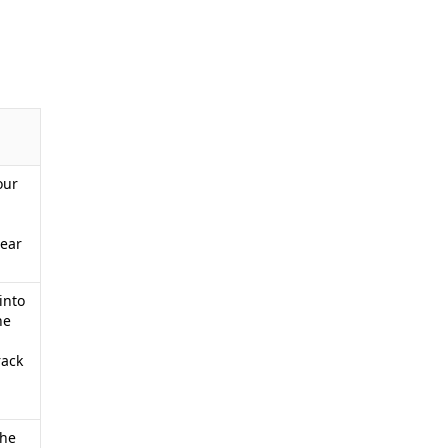
our
lear
into
he
rack
The