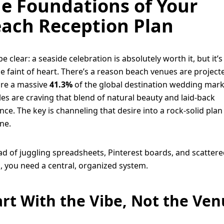
e Foundations of Your
ach Reception Plan
be clear: a seaside celebration is absolutely worth it, but it’s
he faint of heart. There’s a reason beach venues are project
re a massive
41.3%
of the global destination wedding mark
es are craving that blend of natural beauty and laid-back
nce. The key is channeling that desire into a rock-solid pla
ne.
ad of juggling spreadsheets, Pinterest boards, and scatter
, you need a central, organized system.
art With the Vibe, Not the Ve