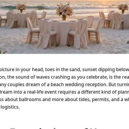
picture in your head, toes in the sand, sunset dipping below
on, the sound of waves crashing as you celebrate, is the re
ny couples dream of a beach wedding reception. But turni
dream into a real-life event requires a different kind of plan
less about ballrooms and more about tides, permits, and a w
 logistics.