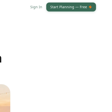
Sign In
Start Planning — Free
h