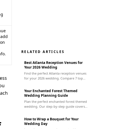
ng
nue
 add
ion
RELATED ARTICLES
fo.
Best Atlanta Reception Venues for
Your 2026 Wedding
Find the perfect Atlanta reception venues
less
for your 2026 wedding. Compare 7 top
spots by style, budget, & capacity to plan
you
your dream event.
Your Enchanted Forest Themed
each
Wedding Planning Guide
Plan the perfect enchanted forest themed
wedding. Our step-by-step guide covers
everything from finding a venue to
managing vendors for a magical day.
How to Wrap a Bouquet for Your
f
Wedding Day