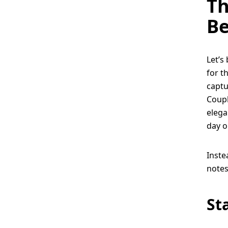
Th
Be
Let’s 
for t
captu
Coupl
elega
day o
Inste
notes
St