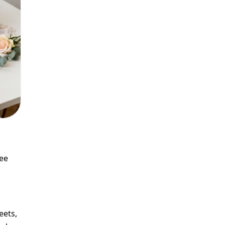
see
eets,