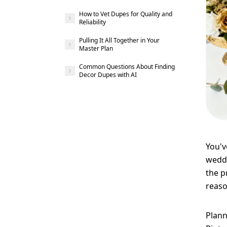
How to Vet Dupes for Quality and
Reliability
Pulling It All Together in Your
Master Plan
Common Questions About Finding
Decor Dupes with AI
You'v
weddi
the p
reaso
Plann