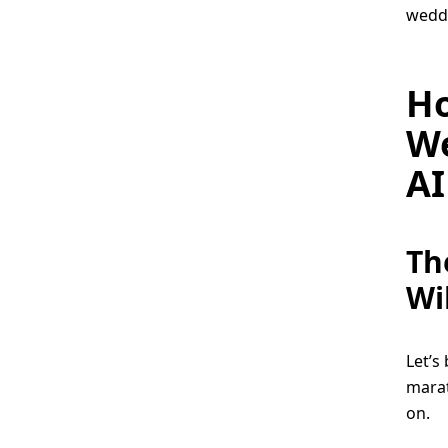
weddi
Ho
We
AI
Th
Wi
Let’s 
marat
on.