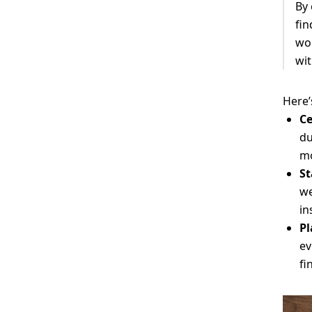
By
fin
wor
wit
Here’
Ce
du
mo
St
we
in
Pl
ev
fi