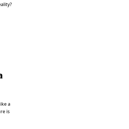
ality?
h
a
ike a
re is