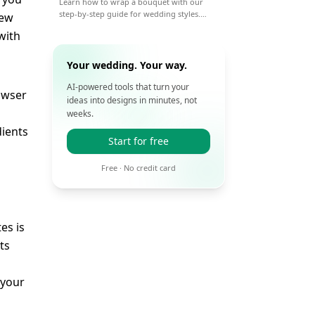
Learn how to wrap a bouquet with our
step-by-step guide for wedding styles.
new
From paper to ribbon, get pro tips for a
with
beautiful, lasting wrap on your big day.
Your wedding. Your way.
AI-powered tools that turn your
rowser
ideas into designs in minutes, not
weeks.
dients
Start for free
Free · No credit card
es is
ts
 your