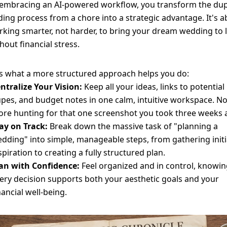
 embracing an AI-powered workflow, you transform the du
ding process from a chore into a strategic advantage. It's 
king smarter, not harder, to bring your dream wedding to l
hout financial stress.
s what a more structured approach helps you do:
ntralize Your Vision:
Keep all your ideas, links to potential
pes, and budget notes in one calm, intuitive workspace. N
re hunting for that one screenshot you took three weeks 
ay on Track:
Break down the massive task of "planning a
dding" into simple, manageable steps, from gathering initi
spiration to creating a fully structured plan.
an with Confidence:
Feel organized and in control, knowi
ery decision supports both your aesthetic goals and your
nancial well-being.