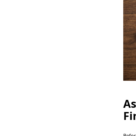
As
Fi
Befor