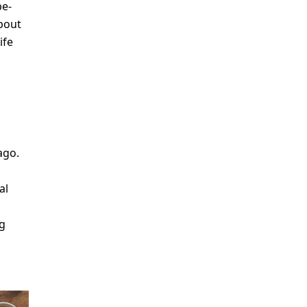
pe-
about
ife
o
ago.
al
ng