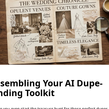
sembling Your AI Dupe-
nding Toolkit
e you even start the treasure hunt for those perfect dupes