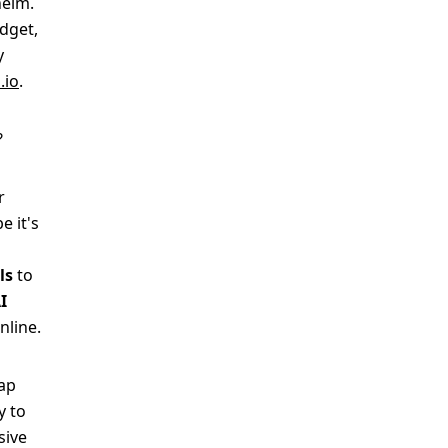
helm.
udget,
y
.io
.
?
r
e it's
ls
to
I
nline.
wap
y to
sive