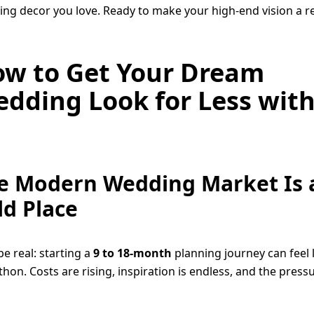
ng decor you love. Ready to make your high-end vision a re
w to Get Your Dream
dding Look for Less wit
e Modern Wedding Market Is 
ld Place
be real: starting a
9 to 18-month
planning journey can feel l
hon. Costs are rising, inspiration is endless, and the pressu