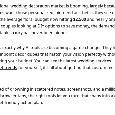
lobal wedding decoration market is booming, largely beca
es want those personalized, high-end aesthetics they see o
the average floral budget now hitting
$2,500
and nearly one
 couples looking at DIY options to save money, the demand
dable luxury has never been higher.
is exactly why AI tools are becoming a game-changer. They 
inpoint decor dupes that match your vision perfectly witho
ing your budget. You can
see the latest wedding services
t trends
for yourself, it’s all about getting that custom feel
ad of drowning in scattered notes, screenshots, and a milli
browser tabs, the right tools let you turn that chaos into a c
t-friendly action plan.