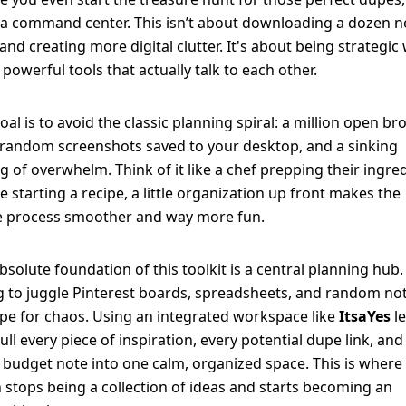
a command center. This isn’t about downloading a dozen 
and creating more digital clutter. It's about being strategic 
 powerful tools that actually talk to each other.
oal is to avoid the classic planning spiral: a million open b
 random screenshots saved to your desktop, and a sinking
ng of overwhelm. Think of it like a chef prepping their ingre
e starting a recipe, a little organization up front makes the
e process smoother and way more fun.
bsolute foundation of this toolkit is a central planning hub.
g to juggle Pinterest boards, spreadsheets, and random not
ipe for chaos. Using an integrated workspace like
ItsaYes
le
ull every piece of inspiration, every potential dupe link, and
 budget note into one calm, organized space. This is where
n stops being a collection of ideas and starts becoming an