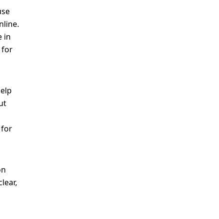
use
nline.
 in
 for
help
ut
 for
on
lear,