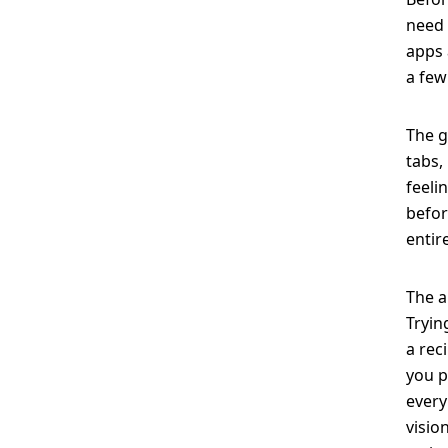
need 
apps 
a few
The g
tabs,
feeli
befor
entir
The a
Tryin
a rec
you p
every
visio