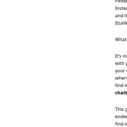
Pinte
Inste
and t
ItsaY
What 
It’s 
with 
your 
where
find 
chat
This 
endle
find 