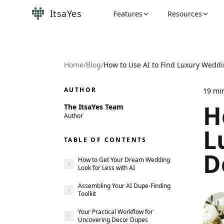
ItsaYes
Features
Resources
Home
/
Blog
/
AUTHOR
19
mi
H
The ItsaYes Team
Author
L
TABLE OF CONTENTS
D
How to Get Your Dream Wedding
Look for Less with AI
Assembling Your AI Dupe-Finding
Toolkit
Your Practical Workflow for
Uncovering Decor Dupes