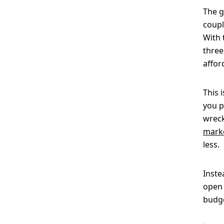
The g
coupl
With 
three
affor
This 
you p
wreck
marke
less.
Inste
open 
budge