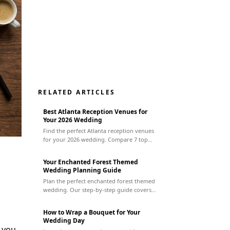
RELATED ARTICLES
Best Atlanta Reception Venues for
Your 2026 Wedding
Find the perfect Atlanta reception venues
for your 2026 wedding. Compare 7 top
spots by style, budget, & capacity to plan
your dream event.
Your Enchanted Forest Themed
Wedding Planning Guide
Plan the perfect enchanted forest themed
wedding. Our step-by-step guide covers
everything from finding a venue to
managing vendors for a magical day.
How to Wrap a Bouquet for Your
Wedding Day
, you