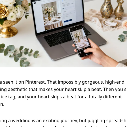
e seen it on Pinterest. That impossibly gorgeous, high-end
ng aesthetic that makes your heart skip a beat. Then you 
rice tag, and your heart skips a beat for a totally different
n.
ing a wedding is an exciting journey, but juggling spreadsh