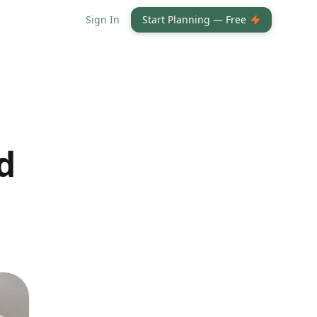
Sign In
Start Planning — Free
d