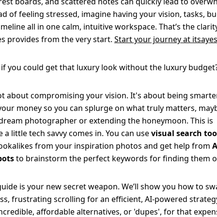
rest boards, and scattered notes can quickly lead to overw
ad of feeling stressed, imagine having your vision, tasks, b
imeline all in one calm, intuitive workspace. That’s the clarit
es provides from the very start.
Start your journey at itsayes
if you could get that luxury look without the luxury budget
not about compromising your vision. It's about being smarte
your money so you can splurge on what truly matters, mayb
dream photographer or extending the honeymoon. This is
 a little tech savvy comes in. You can use
visual search too
lookalikes from your inspiration photos and get help from
A
bots
to brainstorm the perfect keywords for finding them o
guide is your new secret weapon. We’ll show you how to s
ss, frustrating scrolling for an efficient, AI-powered strateg
incredible, affordable alternatives, or 'dupes', for that expen