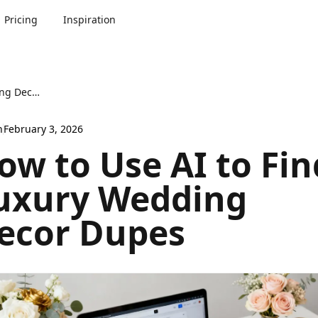
Pricing
Inspiration
How to Use AI to Find Luxury Wedding Decor Dupes
n
February 3, 2026
ow to Use AI to Fin
uxury Wedding
ecor Dupes